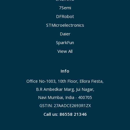
7Semi
DFRobot
STMicroelectronics
Daier
SparkFun
View All
Info
Office No-1003, 10th Floor, Ellora Fiesta,
B.R Ambedkar Marg, Jui Nagar,
Navi Mumbai, India - 400705
GSTIN: 27AADCE2693R1ZX
Call us: 86558 21346