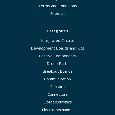
Terms and Conditions
Sitemap
Categories
Integrated Circuits
Development Boards and Kits
Passive Components
Drone Parts
Breakout Boards
Communication
Sensors
Connectors
Optoelectronics
Electromechanical