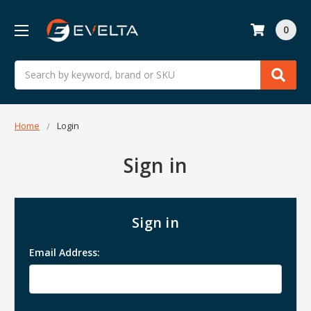
0
Search
Home
Login
Sign in
Sign in
Email Address: