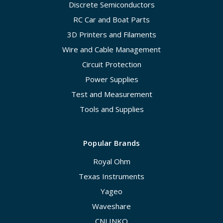
Discrete Semiconductors
RC Car and Boat Parts
3D Printers and Filaments
Wire and Cable Management
Circuit Protection
Power Supplies
Test and Measurement
Tools and Supplies
Popular Brands
Royal Ohm
Texas Instruments
Yageo
Waveshare
CNLINKO