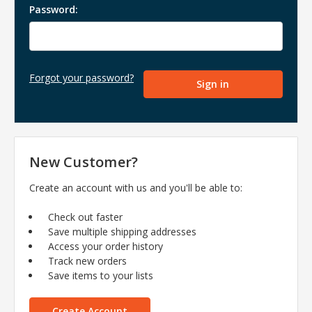
Password:
Forgot your password?
New Customer?
Create an account with us and you'll be able to:
Check out faster
Save multiple shipping addresses
Access your order history
Track new orders
Save items to your lists
Create Account