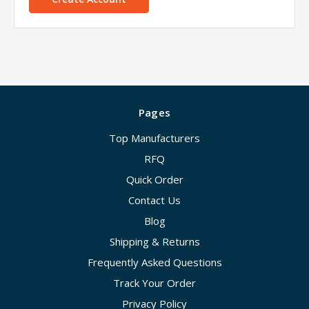
Pages
Top Manufacturers
RFQ
Quick Order
Contact Us
Blog
Shipping & Returns
Frequently Asked Questions
Track Your Order
Privacy Policy