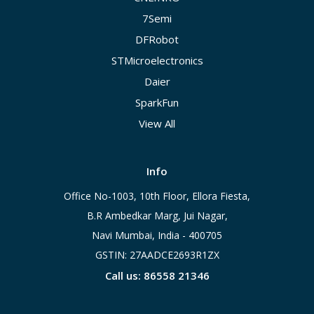
7Semi
DFRobot
STMicroelectronics
Daier
SparkFun
View All
Info
Office No-1003, 10th Floor, Ellora Fiesta,
B.R Ambedkar Marg, Jui Nagar,
Navi Mumbai, India - 400705
GSTIN: 27AADCE2693R1ZX
Call us: 86558 21346