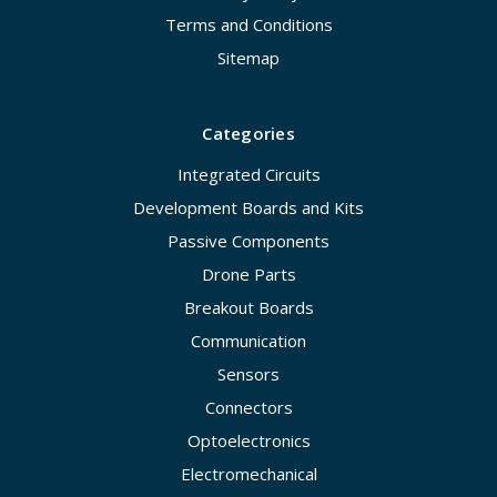
Terms and Conditions
Sitemap
Categories
Integrated Circuits
Development Boards and Kits
Passive Components
Drone Parts
Breakout Boards
Communication
Sensors
Connectors
Optoelectronics
Electromechanical