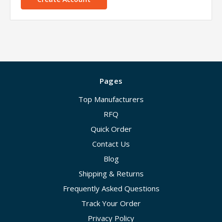
Pages
Top Manufacturers
RFQ
Quick Order
Contact Us
Blog
Shipping & Returns
Frequently Asked Questions
Track Your Order
Privacy Policy