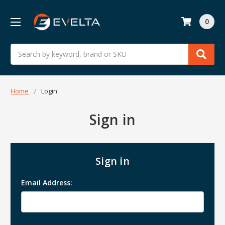
0
Search
Home
Login
Sign in
Sign in
Email Address: