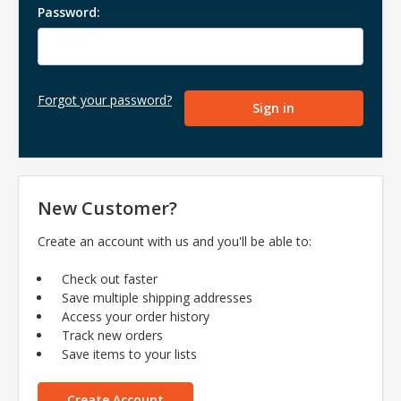
Password:
Forgot your password?
New Customer?
Create an account with us and you'll be able to:
Check out faster
Save multiple shipping addresses
Access your order history
Track new orders
Save items to your lists
Create Account