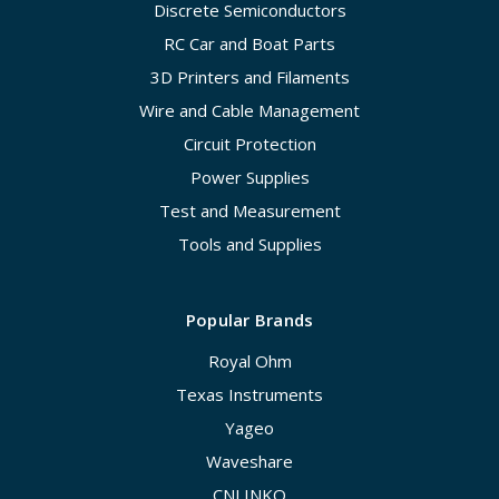
Discrete Semiconductors
RC Car and Boat Parts
3D Printers and Filaments
Wire and Cable Management
Circuit Protection
Power Supplies
Test and Measurement
Tools and Supplies
Popular Brands
Royal Ohm
Texas Instruments
Yageo
Waveshare
CNLINKO