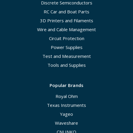
Discrete Semiconductors
RC Car and Boat Parts
3D Printers and Filaments
Wire and Cable Management
Circuit Protection
Power Supplies
Test and Measurement
Tools and Supplies
Popular Brands
Royal Ohm
Texas Instruments
Yageo
Waveshare
CNLINKO