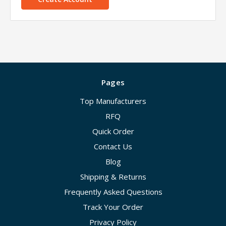
Pages
Top Manufacturers
RFQ
Quick Order
Contact Us
Blog
Shipping & Returns
Frequently Asked Questions
Track Your Order
Privacy Policy