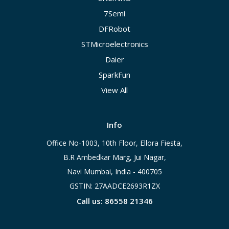
7Semi
DFRobot
STMicroelectronics
Daier
SparkFun
View All
Info
Office No-1003, 10th Floor, Ellora Fiesta,
B.R Ambedkar Marg, Jui Nagar,
Navi Mumbai, India - 400705
GSTIN: 27AADCE2693R1ZX
Call us: 86558 21346