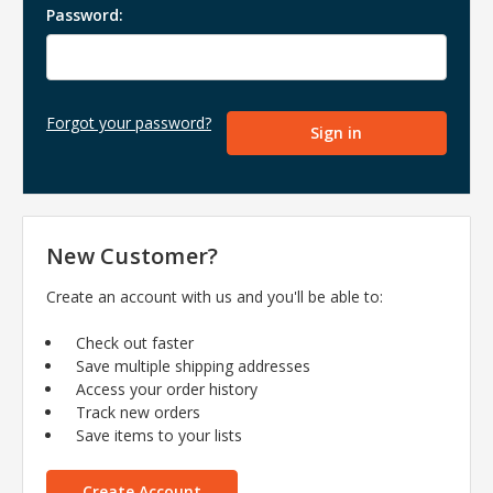
Password:
Forgot your password?
New Customer?
Create an account with us and you'll be able to:
Check out faster
Save multiple shipping addresses
Access your order history
Track new orders
Save items to your lists
Create Account