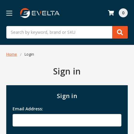
0
Search
Home
Login
Sign in
Sign in
Email Address: