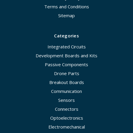
Terms and Conditions
Sitemap
Categories
Integrated Circuits
Development Boards and Kits
Passive Components
Drone Parts
Breakout Boards
Communication
Sensors
Connectors
Optoelectronics
Electromechanical