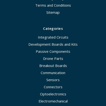
Terms and Conditions
Sitemap
Categories
Integrated Circuits
Development Boards and Kits
Passive Components
Drone Parts
Breakout Boards
Communication
Sensors
Connectors
Optoelectronics
Electromechanical