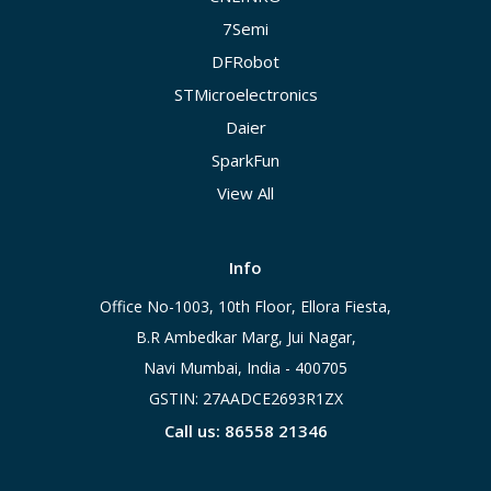
7Semi
DFRobot
STMicroelectronics
Daier
SparkFun
View All
Info
Office No-1003, 10th Floor, Ellora Fiesta,
B.R Ambedkar Marg, Jui Nagar,
Navi Mumbai, India - 400705
GSTIN: 27AADCE2693R1ZX
Call us: 86558 21346