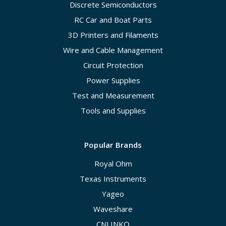
Discrete Semiconductors
RC Car and Boat Parts
3D Printers and Filaments
Wire and Cable Management
Circuit Protection
Power Supplies
Test and Measurement
Tools and Supplies
Popular Brands
Royal Ohm
Texas Instruments
Yageo
Waveshare
CNLINKO