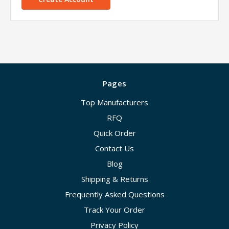
Pages
Top Manufacturers
RFQ
Quick Order
Contact Us
Blog
Shipping & Returns
Frequently Asked Questions
Track Your Order
Privacy Policy