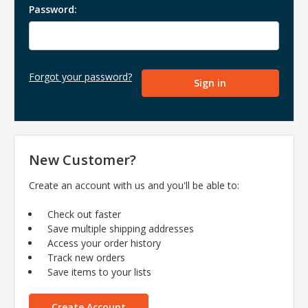
Password:
Forgot your password?
New Customer?
Create an account with us and you'll be able to:
Check out faster
Save multiple shipping addresses
Access your order history
Track new orders
Save items to your lists
Create Account