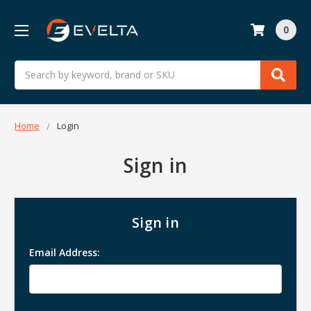
0
Search
Home
Login
Sign in
Sign in
Email Address: