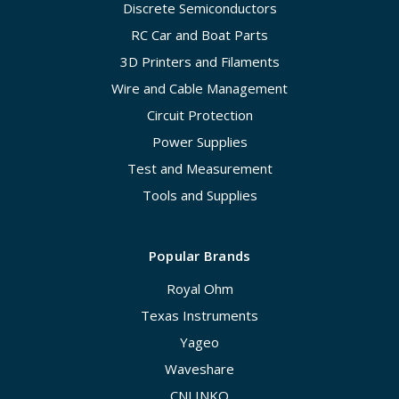
Discrete Semiconductors
RC Car and Boat Parts
3D Printers and Filaments
Wire and Cable Management
Circuit Protection
Power Supplies
Test and Measurement
Tools and Supplies
Popular Brands
Royal Ohm
Texas Instruments
Yageo
Waveshare
CNLINKO