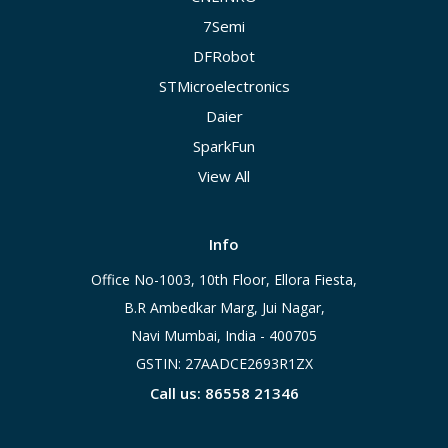
7Semi
DFRobot
STMicroelectronics
Daier
SparkFun
View All
Info
Office No-1003, 10th Floor, Ellora Fiesta,
B.R Ambedkar Marg, Jui Nagar,
Navi Mumbai, India - 400705
GSTIN: 27AADCE2693R1ZX
Call us: 86558 21346