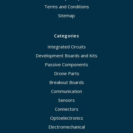
Terms and Conditions
Sitemap
Categories
Integrated Circuits
Development Boards and Kits
Passive Components
Drone Parts
Breakout Boards
Communication
Sensors
Connectors
Optoelectronics
Electromechanical