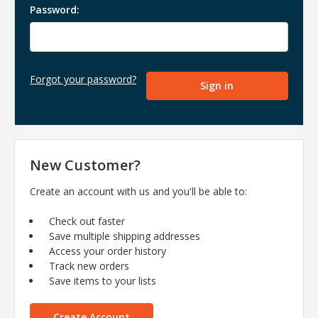
Password:
Forgot your password?
New Customer?
Create an account with us and you'll be able to:
Check out faster
Save multiple shipping addresses
Access your order history
Track new orders
Save items to your lists
Create Account