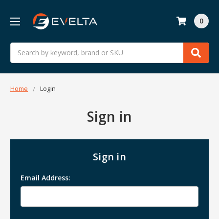
0
Search
Home
Login
Sign in
Sign in
Email Address: