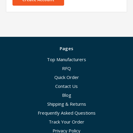
Pages
Top Manufacturers
RFQ
Quick Order
Contact Us
Blog
Shipping & Returns
Frequently Asked Questions
Track Your Order
Privacy Policy