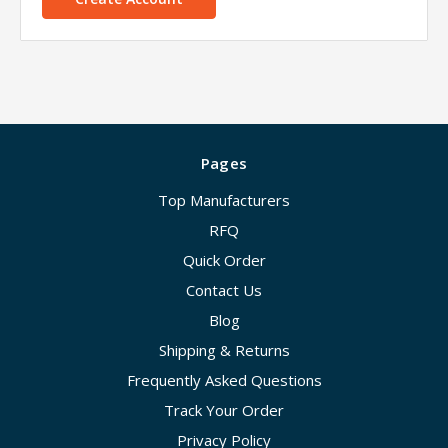
Pages
Top Manufacturers
RFQ
Quick Order
Contact Us
Blog
Shipping & Returns
Frequently Asked Questions
Track Your Order
Privacy Policy