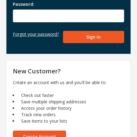
Password:
Forgot your password?
New Customer?
Create an account with us and you'll be able to:
Check out faster
Save multiple shipping addresses
Access your order history
Track new orders
Save items to your lists
Create Account