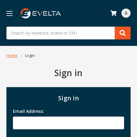
0
Search
Home
Login
Sign in
Sign in
Email Address: