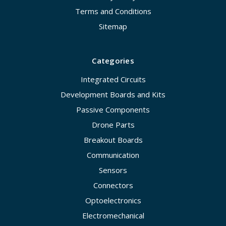
Terms and Conditions
Sitemap
Categories
Integrated Circuits
Development Boards and Kits
Passive Components
Drone Parts
Breakout Boards
Communication
Sensors
Connectors
Optoelectronics
Electromechanical