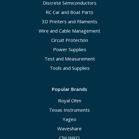
Discrete Semiconductors
RC Car and Boat Parts
3D Printers and Filaments
Wire and Cable Management
Circuit Protection
Power Supplies
Test and Measurement
Tools and Supplies
Popular Brands
Royal Ohm
Texas Instruments
Yageo
Waveshare
CNLINKO