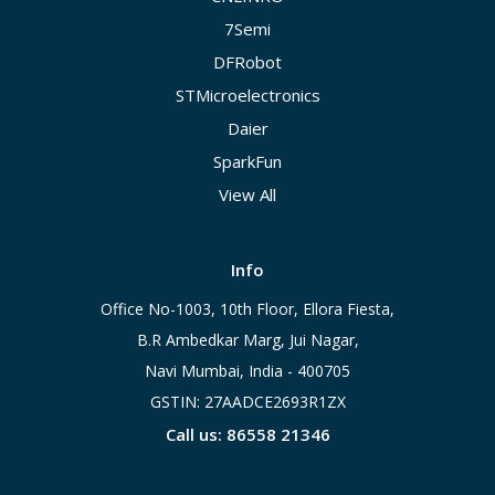
7Semi
DFRobot
STMicroelectronics
Daier
SparkFun
View All
Info
Office No-1003, 10th Floor, Ellora Fiesta,
B.R Ambedkar Marg, Jui Nagar,
Navi Mumbai, India - 400705
GSTIN: 27AADCE2693R1ZX
Call us: 86558 21346