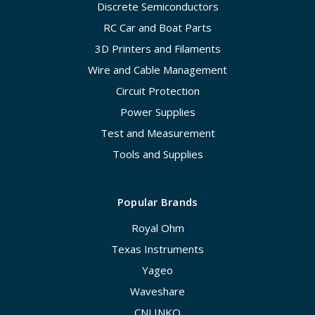
Discrete Semiconductors
RC Car and Boat Parts
3D Printers and Filaments
Wire and Cable Management
Circuit Protection
Power Supplies
Test and Measurement
Tools and Supplies
Popular Brands
Royal Ohm
Texas Instruments
Yageo
Waveshare
CNLINKO