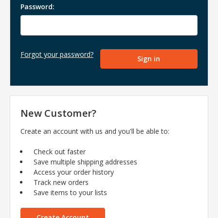
Password:
Forgot your password?
New Customer?
Create an account with us and you'll be able to:
Check out faster
Save multiple shipping addresses
Access your order history
Track new orders
Save items to your lists
Create Account