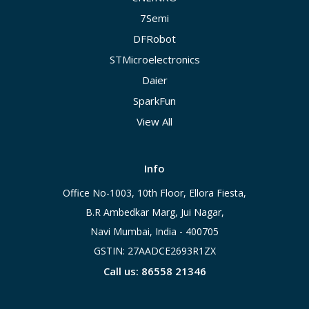
7Semi
DFRobot
STMicroelectronics
Daier
SparkFun
View All
Info
Office No-1003, 10th Floor, Ellora Fiesta,
B.R Ambedkar Marg, Jui Nagar,
Navi Mumbai, India - 400705
GSTIN: 27AADCE2693R1ZX
Call us: 86558 21346