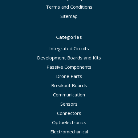
Terms and Conditions
Sitemap
Categories
Integrated Circuits
Development Boards and Kits
Passive Components
Drone Parts
Breakout Boards
Communication
Sensors
Connectors
Optoelectronics
Electromechanical