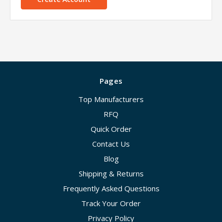
Pages
Top Manufacturers
RFQ
Quick Order
Contact Us
Blog
Shipping & Returns
Frequently Asked Questions
Track Your Order
Privacy Policy