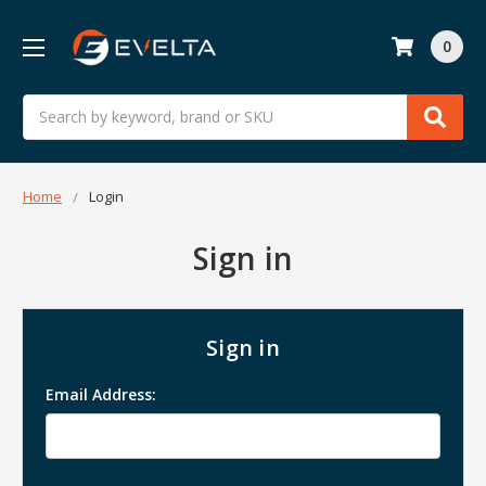
0
Search
Home
Login
Sign in
Sign in
Email Address: