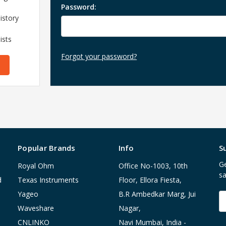
Password:
istory
ists
Forgot your password?
Popular Brands
Info
S
Ge
Royal Ohm
Office No-1003, 10th
sa
d
Texas Instruments
Floor, Ellora Fiesta,
Yageo
B.R Ambedkar Marg, Jui
E
A
Waveshare
Nagar,
CNLINKO
Navi Mumbai, India -