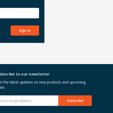
ubscribe to our newsletter
t the latest updates on new products and upcoming
les
mail
ddress