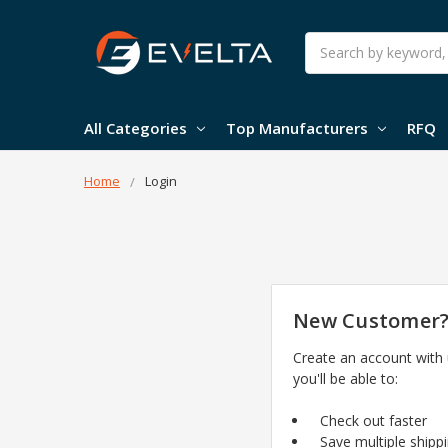
Search
All Categories
Top Manufacturers
RFQ
Home
Login
New Customer
Create an account with
you'll be able to:
Check out faster
Save multiple shipp