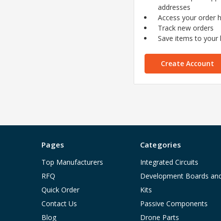
addresses
Access your order h
Track new orders
Save items to your l
Create Account
Pages
Categories
Top Manufacturers
Integrated Circuits
RFQ
Development Boards an
Quick Order
Kits
Contact Us
Passive Components
Blog
Drone Parts