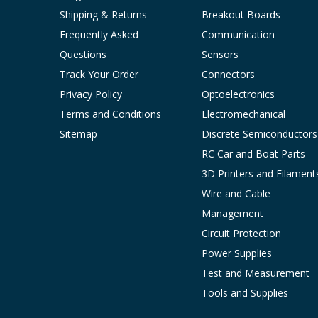
Shipping & Returns
Breakout Boards
Frequently Asked
Communication
Questions
Sensors
Track Your Order
Connectors
Privacy Policy
Optoelectronics
Terms and Conditions
Electromechanical
Sitemap
Discrete Semiconductors
RC Car and Boat Parts
3D Printers and Filament
Wire and Cable
Management
Circuit Protection
Power Supplies
Test and Measurement
Tools and Supplies