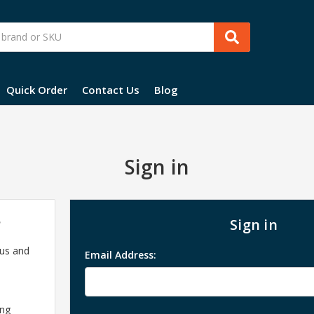
Quick Order
Contact Us
Blog
Sign in
?
Sign in
 us and
Email Address:
ing