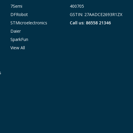
7Semi
400705
DFRobot
GSTIN: 27AADCE2693R1ZX
STMicroelectronics
Call us: 86558 21346
Daier
SparkFun
View All
s