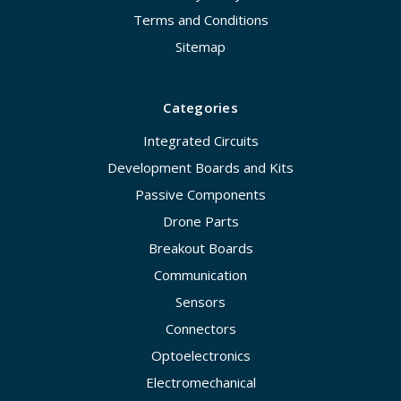
Terms and Conditions
Sitemap
Categories
Integrated Circuits
Development Boards and Kits
Passive Components
Drone Parts
Breakout Boards
Communication
Sensors
Connectors
Optoelectronics
Electromechanical