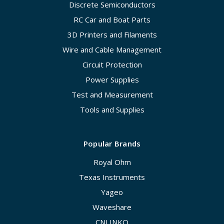
Discrete Semiconductors
RC Car and Boat Parts
3D Printers and Filaments
Wire and Cable Management
Circuit Protection
Power Supplies
Test and Measurement
Tools and Supplies
Popular Brands
Royal Ohm
Texas Instruments
Yageo
Waveshare
CNLINKO