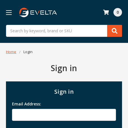
0
Search
Home
Login
Sign in
Sign in
Email Address: