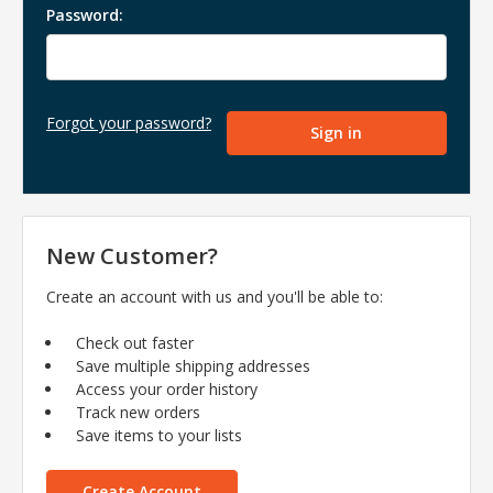
Password:
Forgot your password?
New Customer?
Create an account with us and you'll be able to:
Check out faster
Save multiple shipping addresses
Access your order history
Track new orders
Save items to your lists
Create Account