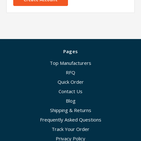
Pages
Top Manufacturers
RFQ
Quick Order
Contact Us
Blog
Shipping & Returns
Frequently Asked Questions
Track Your Order
Privacy Policy