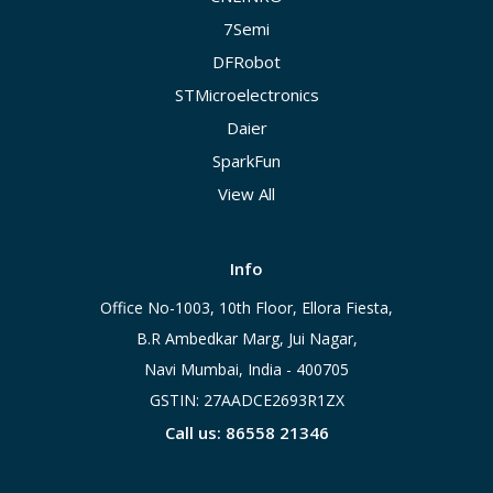
7Semi
DFRobot
STMicroelectronics
Daier
SparkFun
View All
Info
Office No-1003, 10th Floor, Ellora Fiesta,
B.R Ambedkar Marg, Jui Nagar,
Navi Mumbai, India - 400705
GSTIN: 27AADCE2693R1ZX
Call us: 86558 21346