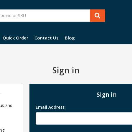
Quick Order
Contact Us
Blog
Sign in
?
Sign in
 us and
Email Address:
ing