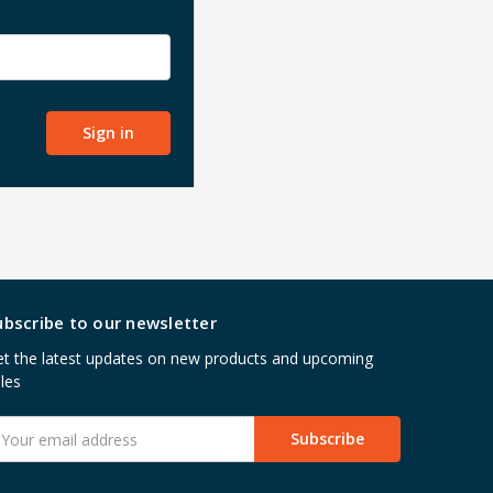
ubscribe to our newsletter
t the latest updates on new products and upcoming
les
mail
ddress