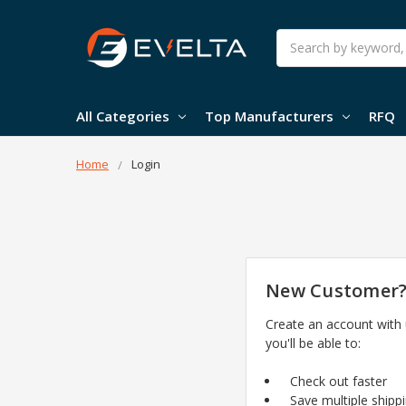
Search
All Categories
Top Manufacturers
RFQ
Home
Login
New Customer
Create an account with
you'll be able to:
Check out faster
Save multiple shipp