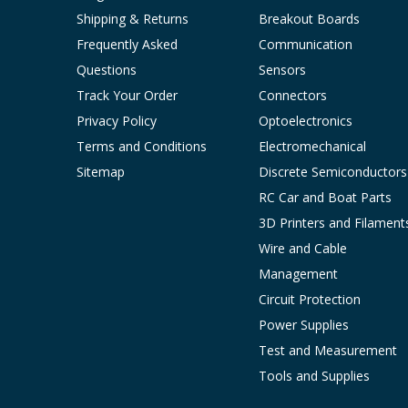
Shipping & Returns
Breakout Boards
Frequently Asked
Communication
Questions
Sensors
Track Your Order
Connectors
Privacy Policy
Optoelectronics
Terms and Conditions
Electromechanical
Sitemap
Discrete Semiconductors
RC Car and Boat Parts
3D Printers and Filament
Wire and Cable
Management
Circuit Protection
Power Supplies
Test and Measurement
Tools and Supplies