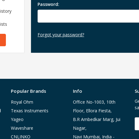
Password:
istory
ists
Forgot your password?
Popular Brands
Info
S
Ge
Royal Ohm
Office No-1003, 10th
sa
d
Texas Instruments
Floor, Ellora Fiesta,
Yageo
B.R Ambedkar Marg, Jui
E
A
Waveshare
Nagar,
CNLINKO
Navi Mumbai, India -