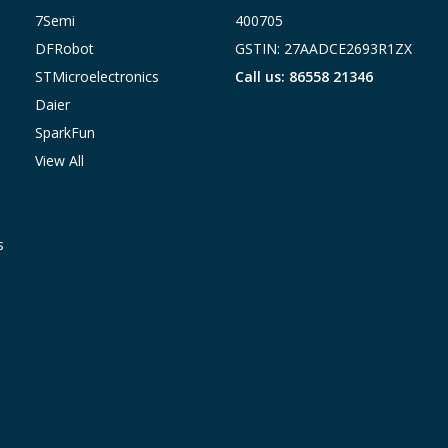
7Semi
400705
DFRobot
GSTIN: 27AADCE2693R1ZX
STMicroelectronics
Call us: 86558 21346
Daier
SparkFun
View All
s