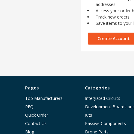
addresses
Access your order h
Track new orders
Save items to your l
Create Account
Pages
Categories
Top Manufacturers
Integrated Circuits
RFQ
Development Boards an
Quick Order
Kits
Contact Us
Passive Components
Blog
Drone Parts