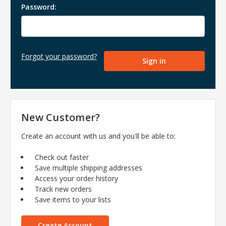
Password:
Forgot your password?
New Customer?
Create an account with us and you'll be able to:
Check out faster
Save multiple shipping addresses
Access your order history
Track new orders
Save items to your lists
Create Account