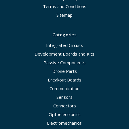
Terms and Conditions
Sitemap
Categories
Integrated Circuits
Development Boards and Kits
Passive Components
Drone Parts
Breakout Boards
Communication
Sensors
Connectors
Optoelectronics
Electromechanical