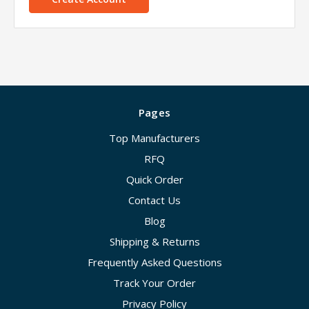
Pages
Top Manufacturers
RFQ
Quick Order
Contact Us
Blog
Shipping & Returns
Frequently Asked Questions
Track Your Order
Privacy Policy