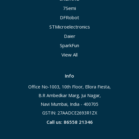
7Semi
DFRobot
STMicroelectronics
Daier
SparkFun
View All
Info
Office No-1003, 10th Floor, Ellora Fiesta,
B.R Ambedkar Marg, Jui Nagar,
Navi Mumbai, India - 400705
GSTIN: 27AADCE2693R1ZX
Call us: 86558 21346