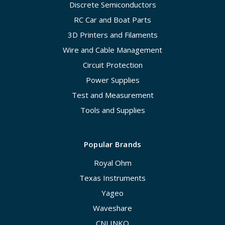
Discrete Semiconductors
RC Car and Boat Parts
3D Printers and Filaments
Wire and Cable Management
Circuit Protection
Power Supplies
Test and Measurement
Tools and Supplies
Popular Brands
Royal Ohm
Texas Instruments
Yageo
Waveshare
CNLINKO