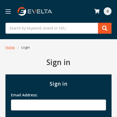
0
Search
Home
Login
Sign in
Sign in
Email Address: