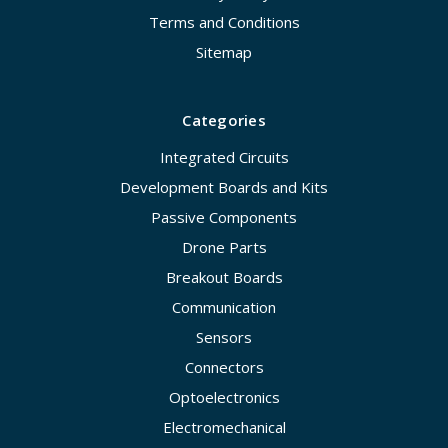
Terms and Conditions
Sitemap
Categories
Integrated Circuits
Development Boards and Kits
Passive Components
Drone Parts
Breakout Boards
Communication
Sensors
Connectors
Optoelectronics
Electromechanical