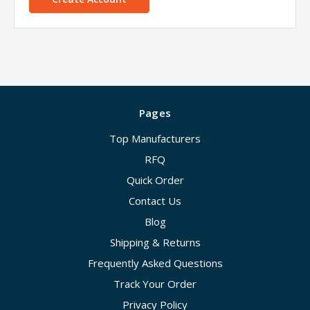
Pages
Top Manufacturers
RFQ
Quick Order
Contact Us
Blog
Shipping & Returns
Frequently Asked Questions
Track Your Order
Privacy Policy