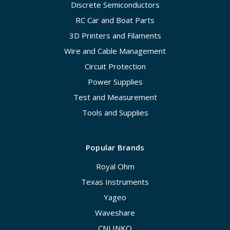
Discrete Semiconductors
RC Car and Boat Parts
3D Printers and Filaments
Wire and Cable Management
Circuit Protection
Power Supplies
Test and Measurement
Tools and Supplies
Popular Brands
Royal Ohm
Texas Instruments
Yageo
Waveshare
CNLINKO