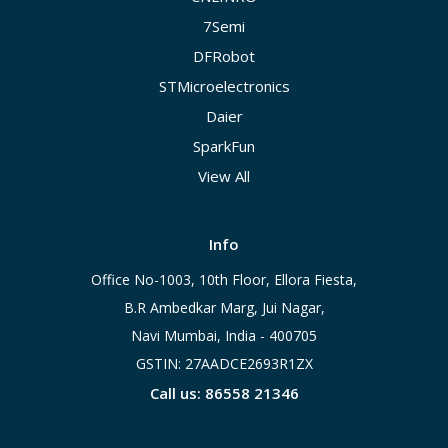
7Semi
DFRobot
STMicroelectronics
Daier
SparkFun
View All
Info
Office No-1003, 10th Floor, Ellora Fiesta,
B.R Ambedkar Marg, Jui Nagar,
Navi Mumbai, India - 400705
GSTIN: 27AADCE2693R1ZX
Call us: 86558 21346