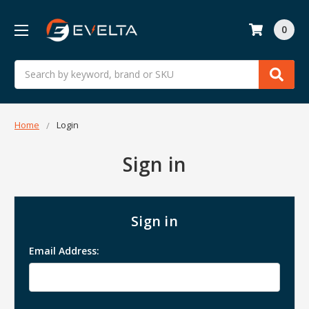
0
Search
Home
Login
Sign in
Sign in
Email Address: