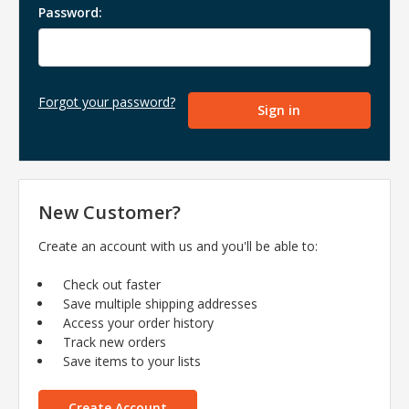
Password:
Forgot your password?
New Customer?
Create an account with us and you'll be able to:
Check out faster
Save multiple shipping addresses
Access your order history
Track new orders
Save items to your lists
Create Account