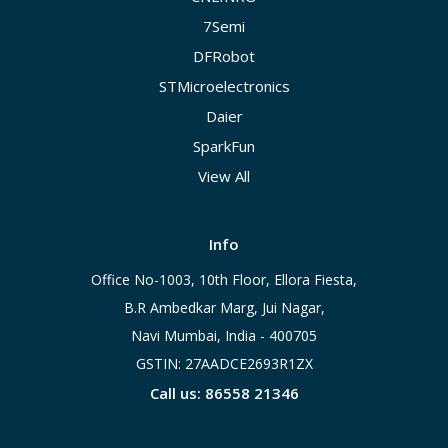
7Semi
DFRobot
STMicroelectronics
Daier
SparkFun
View All
Info
Office No-1003, 10th Floor, Ellora Fiesta,
B.R Ambedkar Marg, Jui Nagar,
Navi Mumbai, India - 400705
GSTIN: 27AADCE2693R1ZX
Call us: 86558 21346