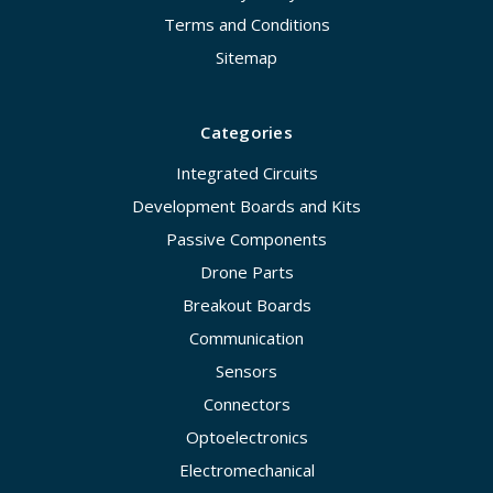
Terms and Conditions
Sitemap
Categories
Integrated Circuits
Development Boards and Kits
Passive Components
Drone Parts
Breakout Boards
Communication
Sensors
Connectors
Optoelectronics
Electromechanical