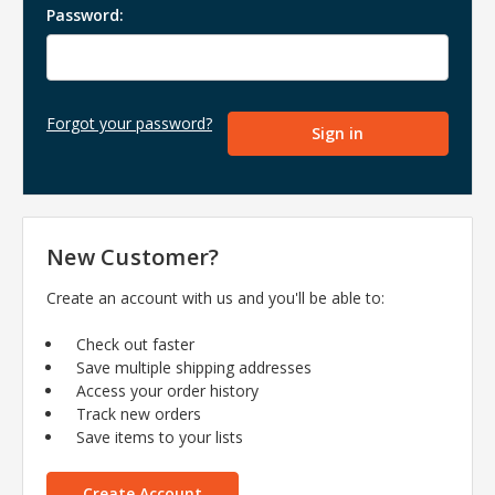
Password:
Forgot your password?
New Customer?
Create an account with us and you'll be able to:
Check out faster
Save multiple shipping addresses
Access your order history
Track new orders
Save items to your lists
Create Account