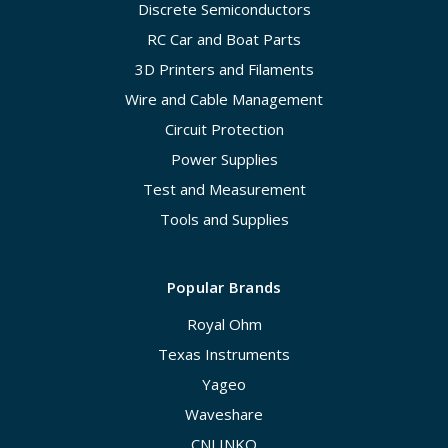
Discrete Semiconductors
RC Car and Boat Parts
3D Printers and Filaments
Wire and Cable Management
Circuit Protection
Power Supplies
Test and Measurement
Tools and Supplies
Popular Brands
Royal Ohm
Texas Instruments
Yageo
Waveshare
CNLINKO