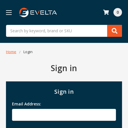
0
Search
Home
Login
Sign in
Sign in
Email Address: