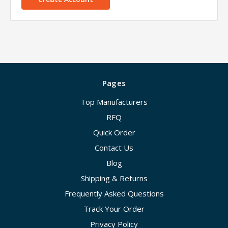
Pages
Top Manufacturers
RFQ
Quick Order
Contact Us
Blog
Shipping & Returns
Frequently Asked Questions
Track Your Order
Privacy Policy