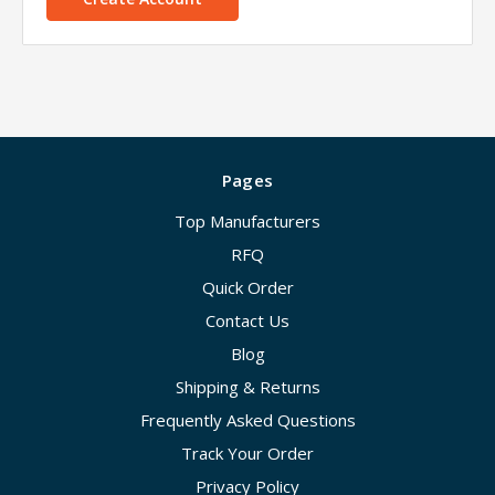
Pages
Top Manufacturers
RFQ
Quick Order
Contact Us
Blog
Shipping & Returns
Frequently Asked Questions
Track Your Order
Privacy Policy