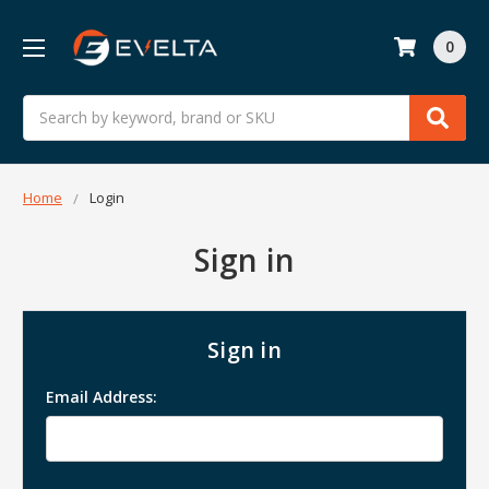
0
Search
Home
Login
Sign in
Sign in
Email Address: