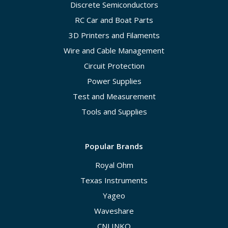
Discrete Semiconductors
RC Car and Boat Parts
3D Printers and Filaments
Wire and Cable Management
Circuit Protection
Power Supplies
Test and Measurement
Tools and Supplies
Popular Brands
Royal Ohm
Texas Instruments
Yageo
Waveshare
CNLINKO