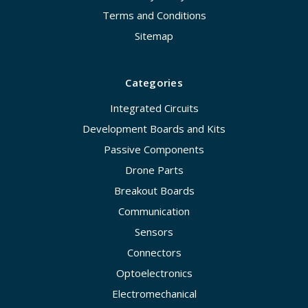
Terms and Conditions
Sitemap
Categories
Integrated Circuits
Development Boards and Kits
Passive Components
Drone Parts
Breakout Boards
Communication
Sensors
Connectors
Optoelectronics
Electromechanical