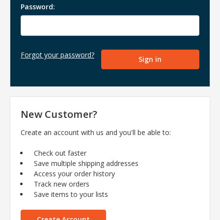
Password:
Forgot your password?
New Customer?
Create an account with us and you'll be able to:
Check out faster
Save multiple shipping addresses
Access your order history
Track new orders
Save items to your lists
Create Account