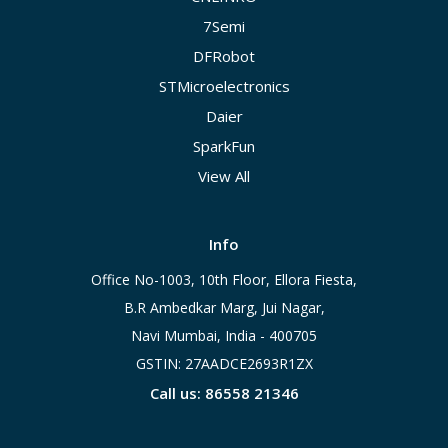
7Semi
DFRobot
STMicroelectronics
Daier
SparkFun
View All
Info
Office No-1003, 10th Floor, Ellora Fiesta,
B.R Ambedkar Marg, Jui Nagar,
Navi Mumbai, India - 400705
GSTIN: 27AADCE2693R1ZX
Call us: 86558 21346