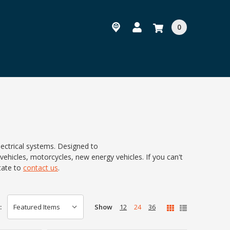
0
lectrical systems. Designed to
 vehicles, motorcycles, new energy vehicles. If you can't
tate to
contact us
.
Show
12
24
36
: