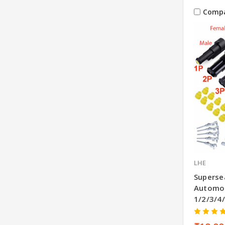
Comp
LHE
Superse
Automot
1/2/3/4/