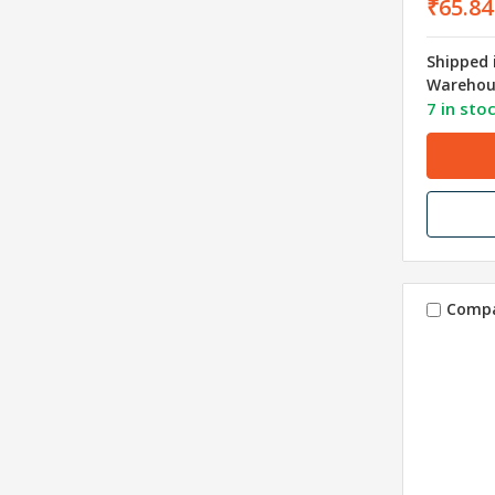
₹65.84
Shipped 
Warehou
7 in sto
Comp