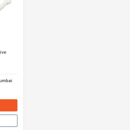
ive
Mumbai