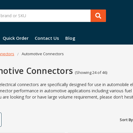
Quick Order
Contact Us
Blog
nectors
Automotive Connectors
otive Connectors
(Showing 24 of 46)
lectrical connectors are specifically designed for use in automobile e
nector
performance in
automotive
applications including various fuel
u are looking for or have large volume requirement, please don't hesi
Sort By