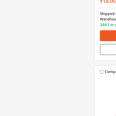
₹18.00
Shipped 
Warehou
2807 in 
Comp