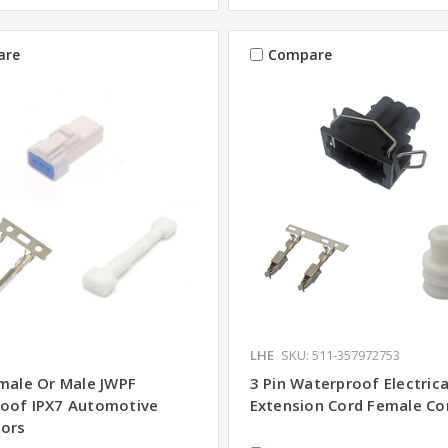
are
Compare
LHE
SKU: 511-357972753
emale Or Male JWPF
3 Pin Waterproof Electrica
oof IPX7 Automotive
Extension Cord Female Co
ors