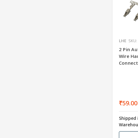
LHE
SKU:
2 Pin A
Wire Har
Connect
₹59.00
Shipped 
Warehou