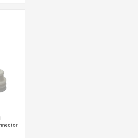
l
nnector