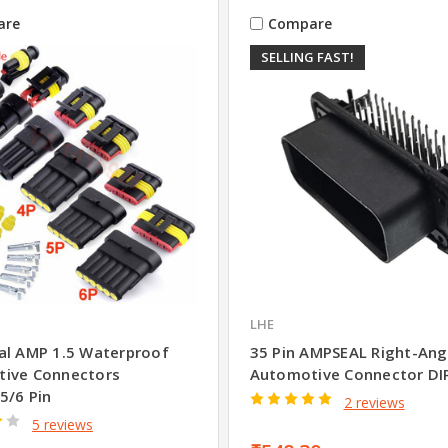
are
Compare
SELLING FAST!
LHE
al AMP 1.5 Waterproof
35 Pin AMPSEAL Right-Ang
ive Connectors
Automotive Connector DI
5/6 Pin
2 reviews
5 reviews