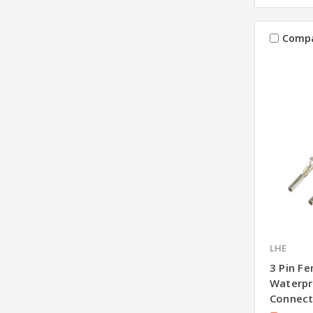
Comp
LHE
3 Pin F
Waterpr
Connect