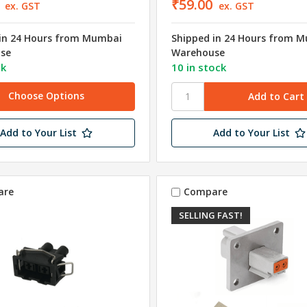
₹59.00
ex. GST
ex. GST
in 24 Hours from Mumbai
Shipped in 24 Hours from 
se
Warehouse
ck
10 in stock
Choose Options
Add to Your List
Add to Your List
are
Compare
SELLING FAST!