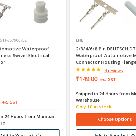
 511-357906752
LHE
utomotive Waterproof
2/3/4/6/8 Pin DEUTSCH DT
ness Swivel Electrical
Waterproof Automotive 
or
Connector Housing Flang
4 reviews
₹149.00
ex. GST
Shipped in 24 Hours from 
Warehouse
ex. GST
Only 10 in stock
in 24 Hours from Mumbai
Choose Options
se
Add to Your List
Add to Your List