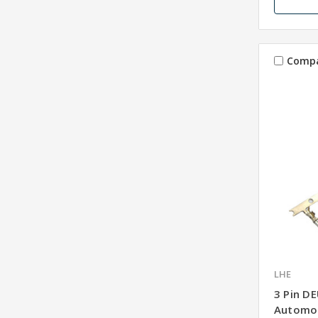
Comp
LHE
3 Pin D
Automot