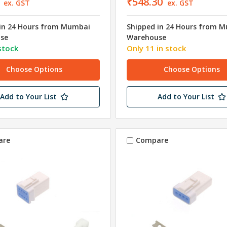
₹548.30
ex. GST
ex. GST
in 24 Hours from Mumbai
Shipped in 24 Hours from 
se
Warehouse
stock
Only 11 in stock
Choose Options
Choose Options
Add to Your List
Add to Your List
are
Compare