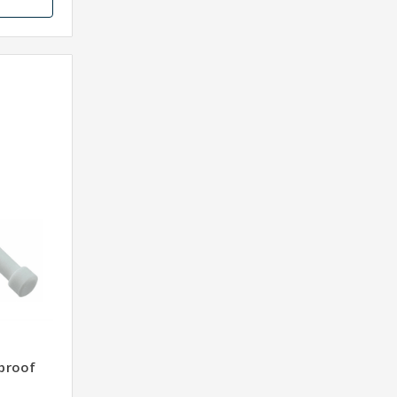
proof