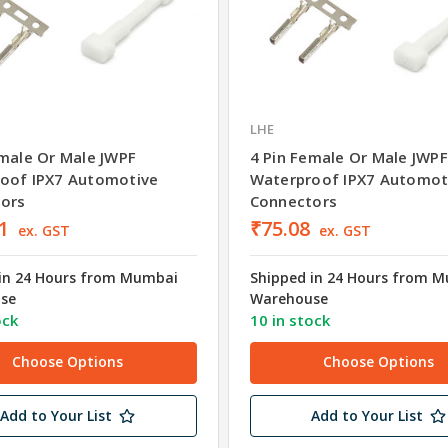
LHE
emale Or Male JWPF
4 Pin Female Or Male JWPF
oof IPX7 Automotive
Waterproof IPX7 Automot
ors
Connectors
1
₹75.08
ex. GST
ex. GST
in 24 Hours from Mumbai
Shipped in 24 Hours from 
se
Warehouse
ock
10 in stock
Choose Options
Choose Options
Add to Your List
Add to Your List