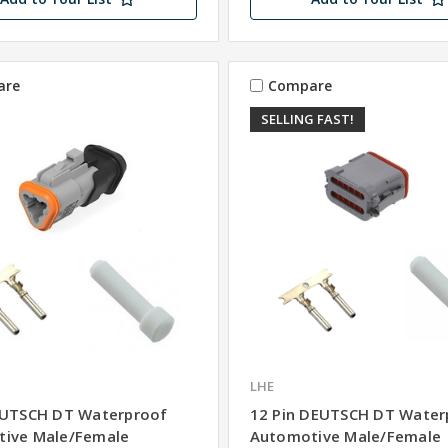
are
Compare
SELLING FAST!
LHE
EUTSCH DT Waterproof
12 Pin DEUTSCH DT Water
ive Male/Female
Automotive Male/Female