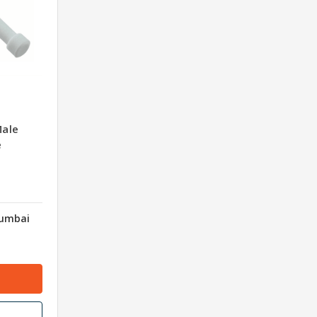
Male
e
Mumbai