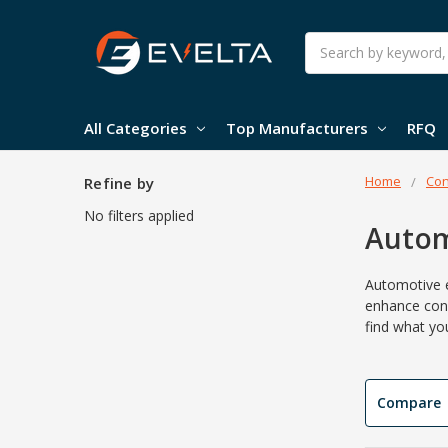
Search
All Categories
Top Manufacturers
RFQ
Home
Con
Refine by
No filters applied
Autom
Automotive e
enhance
con
find what yo
Compare