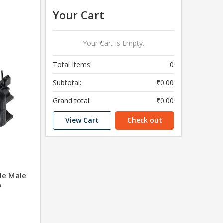
Your Cart
Your Cart Is Empty.
Total Items:
0
Subtotal:
₹0.00
Grand total:
₹0.00
View Cart
Check out
le Male
P