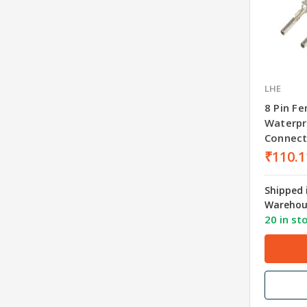
LHE
8 Pin F
Waterpr
Connect
₹110.1
Shipped 
Warehou
20 in st