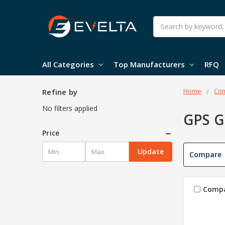
Search
All Categories
Top Manufacturers
RFQ
Home
Com
Refine by
No filters applied
GPS 
Price
Update
Compare
Comp