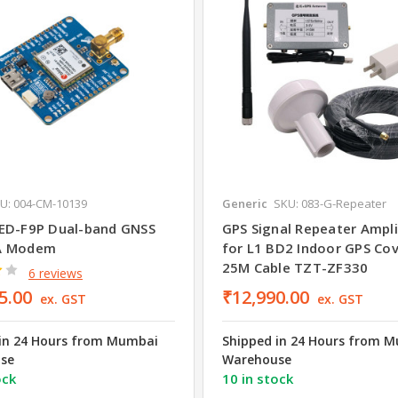
U: 004-CM-10139
Generic
SKU: 083-G-Repeater
ED-F9P Dual-band GNSS
GPS Signal Repeater Amplif
A Modem
for L1 BD2 Indoor GPS Co
25M Cable TZT-ZF330
6 reviews
5.00
₹12,990.00
ex. GST
ex. GST
in 24 Hours from Mumbai
Shipped in 24 Hours from 
se
Warehouse
ock
10 in stock