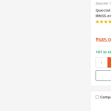
Quectel
Quectel
IRNSS-e
₹685.0
107 in s
Comp