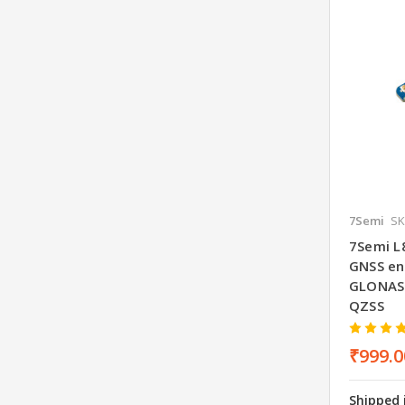
7Semi
SK
7Semi L
GNSS en
GLONASS
QZSS
₹999.0
Shipped 