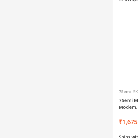
7Semi
SK
7Semi M
Modem, 
₹1,675
Ships wi