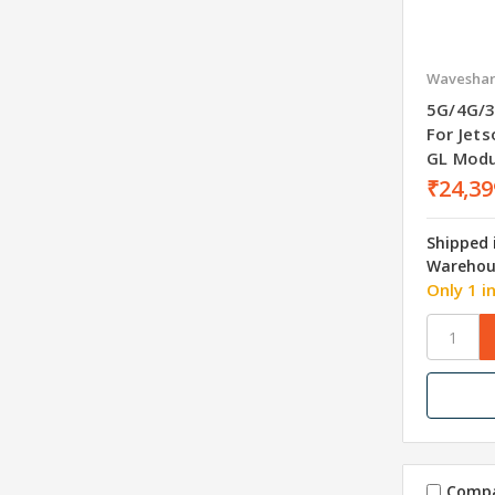
Wavesha
5G/4G/3
For Jet
GL Modu
₹24,39
Shipped 
Warehou
Only 1 i
Comp