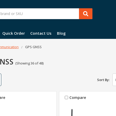
Quick Order
Contact Us
Blog
munication
GPS GNSS
GNSS
(Showing 36 of 48)
Sort By:
are
Compare