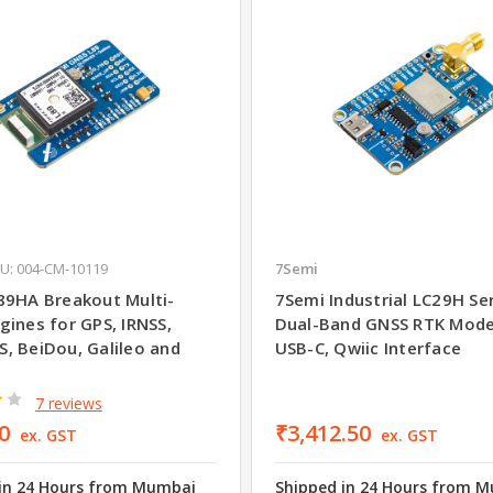
U: 004-CM-10119
7Semi
89HA Breakout Multi-
7Semi Industrial LC29H Se
gines for GPS, IRNSS,
Dual-Band GNSS RTK Mod
, BeiDou, Galileo and
USB-C, Qwiic Interface
7 reviews
0
₹3,412.50
ex. GST
ex. GST
in 24 Hours from Mumbai
Shipped in 24 Hours from 