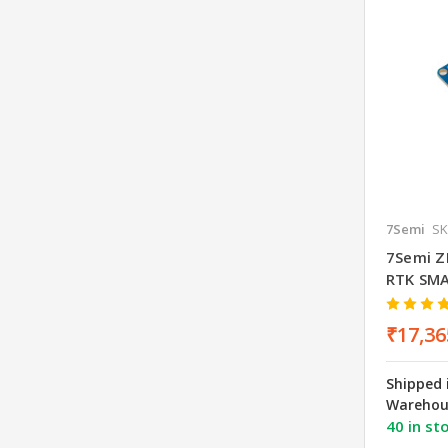
7Semi
SK
7Semi Z
RTK SM
₹17,36
Shipped 
Warehou
40 in st