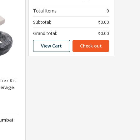
Total Items:
0
Subtotal:
₹0.00
Grand total:
₹0.00
View Cart
Check out
ier Kit
verage
Mumbai