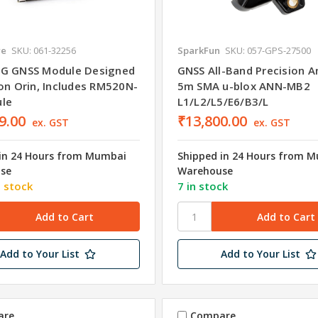
re
SKU: 061-32256
SparkFun
SKU: 057-GPS-27500
G GNSS Module Designed
GNSS All-Band Precision A
son Orin, Includes RM520N-
5m SMA u-blox ANN-MB2
le
L1/L2/L5/E6/B3/L
9.00
₹13,800.00
ex. GST
ex. GST
in 24 Hours from Mumbai
Shipped in 24 Hours from 
se
Warehouse
n stock
7 in stock
Add to Your List
Add to Your List
are
Compare