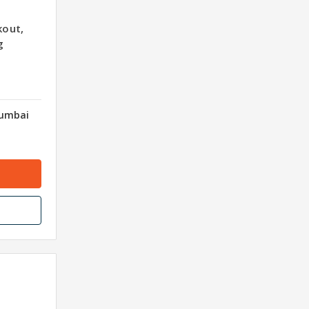
out,
g
Mumbai