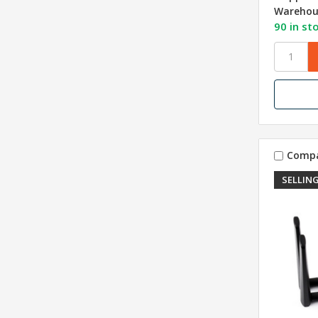
Warehou
90 in st
Comp
SELLING