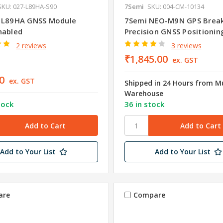
SKU: 027-L89HA-S90
7Semi
SKU: 004-CM-10134
 L89HA GNSS Module
7Semi NEO-M9N GPS Break
nabled
Precision GNSS Positionin
2 reviews
3 reviews
₹1,845.00
ex. GST
0
ex. GST
Shipped in 24 Hours from 
Warehouse
tock
36 in stock
Add to Your List
Add to Your List
are
Compare