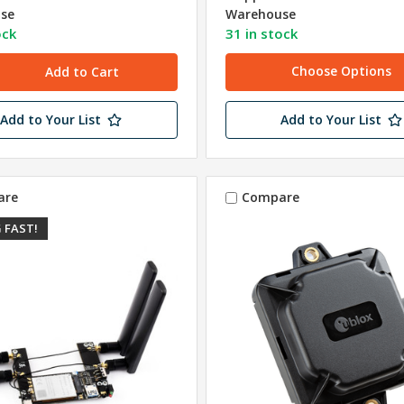
se
Warehouse
ock
31 in stock
Choose Options
Add to Your List
Add to Your List
are
Compare
 FAST!