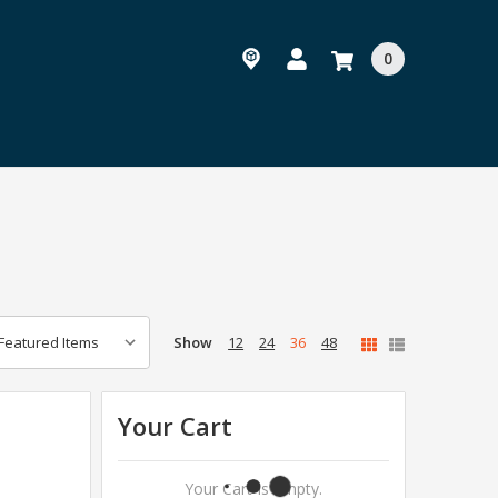
0
Show
12
24
36
48
Your Cart
Your Cart Is Empty.