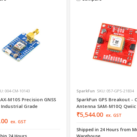
U: 004-CM-10143
SparkFun
SKU: 057-GPS-21834
AX-M10S Precision GNSS
SparkFun GPS Breakout - C
Industrial Grade
Antenna SAM-M10Q Qwiic
₹5,544.00
ex. GST
.00
ex. GST
Shipped in 24 Hours from 
thin 24 Hours
Warehouse