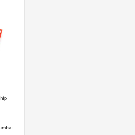
hip
Mumbai