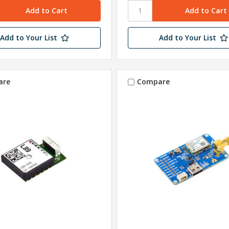
Add to Your List
Add to Your List
are
Compare