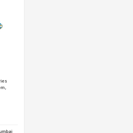
ries
em,
Mumbai