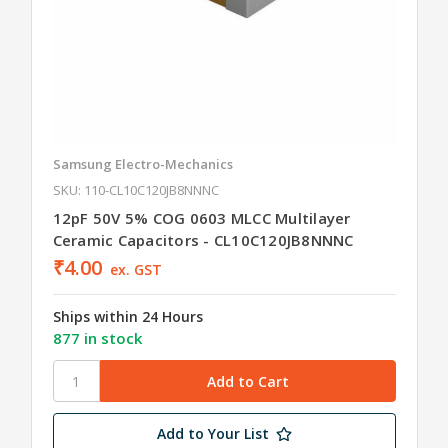
Samsung Electro-Mechanics
SKU: 110-CL10C120JB8NNNC
12pF 50V 5% COG 0603 MLCC Multilayer
Ceramic Capacitors - CL10C120JB8NNNC
₹4.00
ex. GST
Ships within 24 Hours
877 in stock
Add to Your List