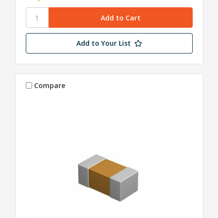
Add to Your List
Compare