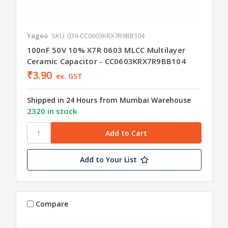
Yageo
SKU: 039-CC0603KRX7R9BB104
100nF 50V 10% X7R 0603 MLCC Multilayer
Ceramic Capacitor - CC0603KRX7R9BB104
₹3.90
ex. GST
Shipped in 24 Hours from Mumbai Warehouse
2320 in stock
Add to Your List
Compare