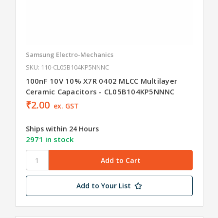
Samsung Electro-Mechanics
SKU: 110-CL05B104KP5NNNC
100nF 10V 10% X7R 0402 MLCC Multilayer
Ceramic Capacitors - CL05B104KP5NNNC
₹2.00
ex. GST
Ships within 24 Hours
2971 in stock
Add to Your List