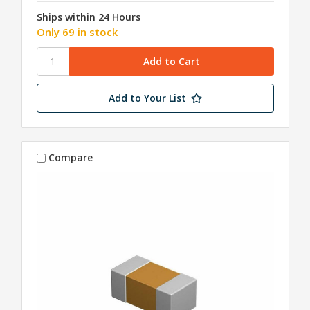
Ships within 24 Hours
Only 69 in stock
Add to Your List
Compare