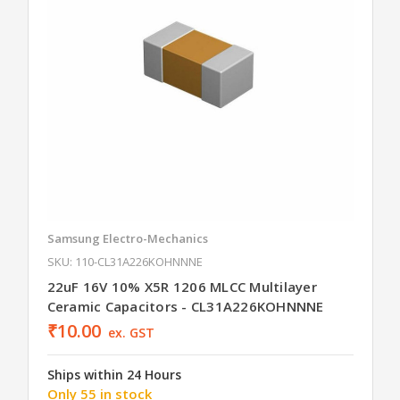
Samsung Electro-Mechanics
SKU: 110-CL31A226KOHNNNE
22uF 16V 10% X5R 1206 MLCC Multilayer
Ceramic Capacitors - CL31A226KOHNNNE
₹10.00
ex. GST
Ships within 24 Hours
Only 55 in stock