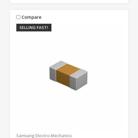
Compare
SELLING FAST!
Samsung Electro-Mechanics