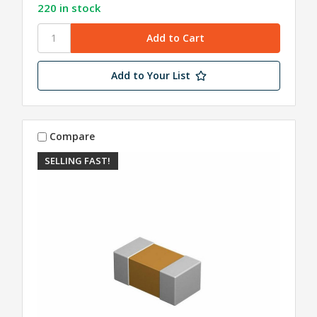
220 in stock
Add to Your List
Compare
SELLING FAST!