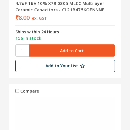
4.7uF 16V 10% X7R 0805 MLCC Multilayer
Ceramic Capacitors - CL21B475KOFNNNE
₹8.00
ex. GST
Ships within 24 Hours
156 in stock
Add to Your List
Compare