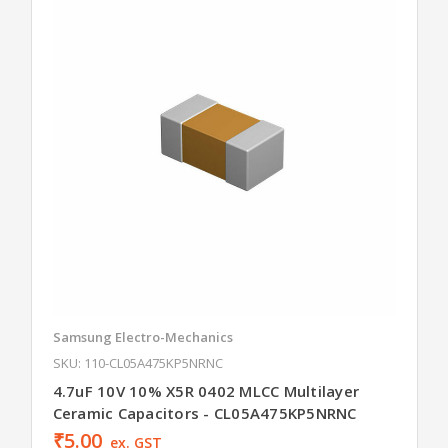
Samsung Electro-Mechanics
SKU: 110-CL05A475KP5NRNC
4.7uF 10V 10% X5R 0402 MLCC Multilayer
Ceramic Capacitors - CL05A475KP5NRNC
₹5.00
ex. GST