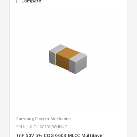
Compare
Samsung Electro-Mechanics
SKU: 110-CL10C102JB8NNNC
1nF 50V 5% COG 0603 MLCC Multilayer