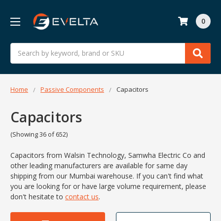
0
Search
Home
Passive Components
Capacitors
Capacitors
(Showing 36 of 652)
Capacitors from Walsin Technology, Samwha Electric Co and
other leading manufacturers are available for same day
shipping from our Mumbai warehouse. If you can't find what
you are looking for or have large volume requirement, please
don't hesitate to
contact us
.