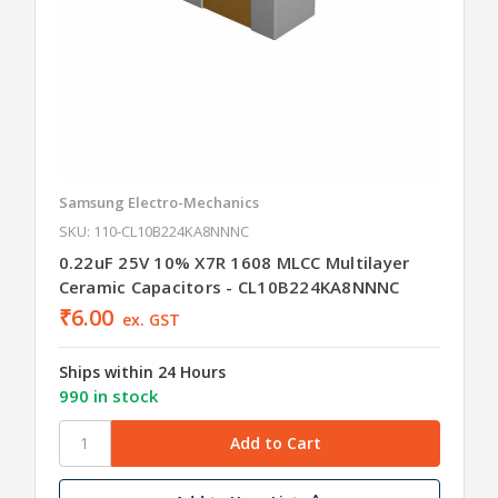
Samsung Electro-Mechanics
SKU: 110-CL10B224KA8NNNC
0.22uF 25V 10% X7R 1608 MLCC Multilayer
Ceramic Capacitors - CL10B224KA8NNNC
₹6.00
ex. GST
Ships within 24 Hours
990 in stock