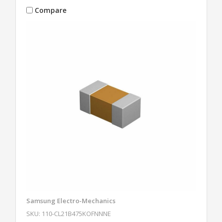
Compare
Samsung Electro-Mechanics
SKU: 110-CL21B475KOFNNNE