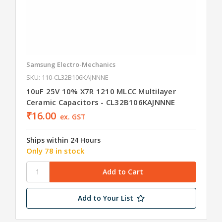
Samsung Electro-Mechanics
SKU: 110-CL32B106KAJNNNE
10uF 25V 10% X7R 1210 MLCC Multilayer
Ceramic Capacitors - CL32B106KAJNNNE
₹16.00
ex. GST
Ships within 24 Hours
Only 78 in stock
Add to Your List