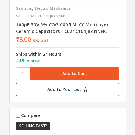
Samsung Electro-Mechanics
SKU: 110-CL21C101JBANNNC
100pF 50V 5% COG 0805 MLCC Multilayer
Ceramic Capacitors - CL21C101JBANNNC
₹8.00
ex. GST
Ships within 24 Hours
445 in stock
Add to Your List
Compare
SELLING FAST!