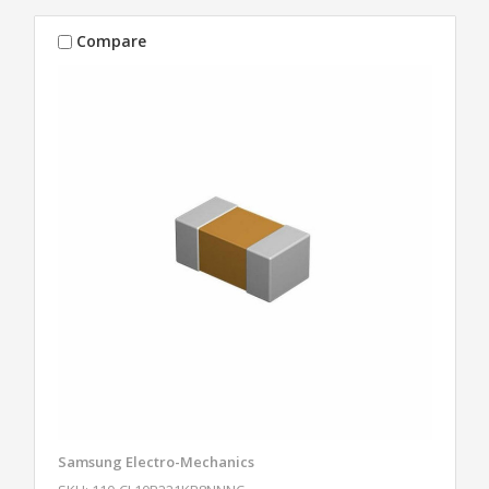
Compare
Samsung Electro-Mechanics