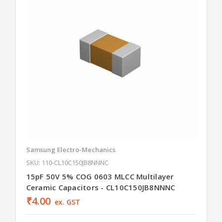
Samsung Electro-Mechanics
SKU: 110-CL10C150JB8NNNC
15pF 50V 5% COG 0603 MLCC Multilayer
Ceramic Capacitors - CL10C150JB8NNNC
₹4.00
ex. GST