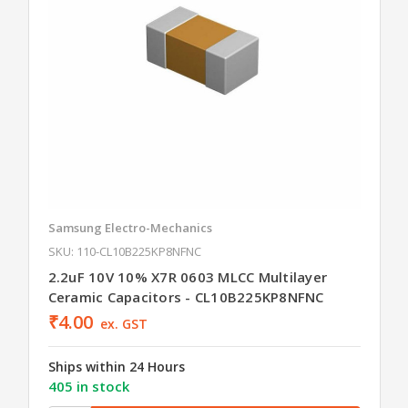
Samsung Electro-Mechanics
SKU: 110-CL10B225KP8NFNC
2.2uF 10V 10% X7R 0603 MLCC Multilayer
Ceramic Capacitors - CL10B225KP8NFNC
₹4.00
ex. GST
Ships within 24 Hours
405 in stock