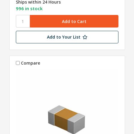
Ships within 24 Hours
996 in stock
Add to Your List
Compare