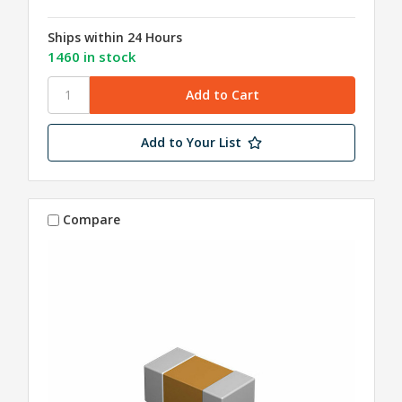
Ships within 24 Hours
1460 in stock
Add to Your List
Compare