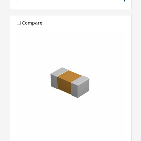
Compare