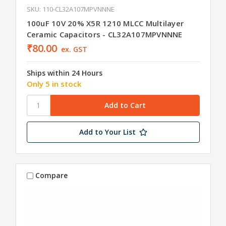
SKU: 110-CL32A107MPVNNNE
100uF 10V 20% X5R 1210 MLCC Multilayer
Ceramic Capacitors - CL32A107MPVNNNE
₹80.00
ex. GST
Ships within 24 Hours
Only 5 in stock
Add to Your List
Compare