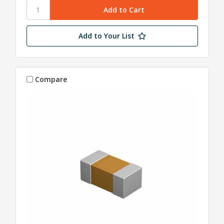
Add to Your List
Compare