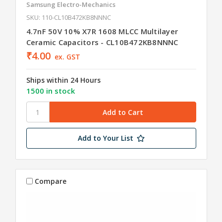
Samsung Electro-Mechanics
SKU: 110-CL10B472KB8NNNC
4.7nF 50V 10% X7R 1608 MLCC Multilayer
Ceramic Capacitors - CL10B472KB8NNNC
₹4.00
ex. GST
Ships within 24 Hours
1500 in stock
Add to Your List
Compare