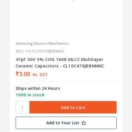
Samsung Electro-Mechanics
SKU: 110-CL10C470JB8NNNC
47pF 50V 5% COG 1608 MLCC Multilayer
Ceramic Capacitors - CL10C470JB8NNNC
₹3.00
ex. GST
Ships within 24 Hours
1000 in stock
Add to Your List