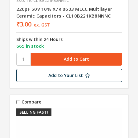
SKU: 110-CL10B221KB8NNNC
220pF 50V 10% X7R 0603 MLCC Multilayer
Ceramic Capacitors - CL10B221KB8NNNC
₹3.00
ex. GST
Ships within 24 Hours
665 in stock
Add to Your List
Compare
SELLING FAST!