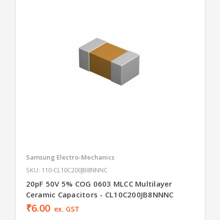
Samsung Electro-Mechanics
SKU: 110-CL10C200JB8NNNC
20pF 50V 5% COG 0603 MLCC Multilayer
Ceramic Capacitors - CL10C200JB8NNNC
₹6.00
ex. GST