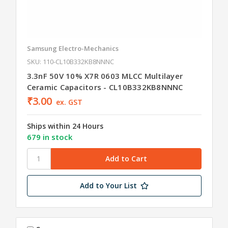
Samsung Electro-Mechanics
SKU: 110-CL10B332KB8NNNC
3.3nF 50V 10% X7R 0603 MLCC Multilayer
Ceramic Capacitors - CL10B332KB8NNNC
₹3.00
ex. GST
Ships within 24 Hours
679 in stock
Add to Your List