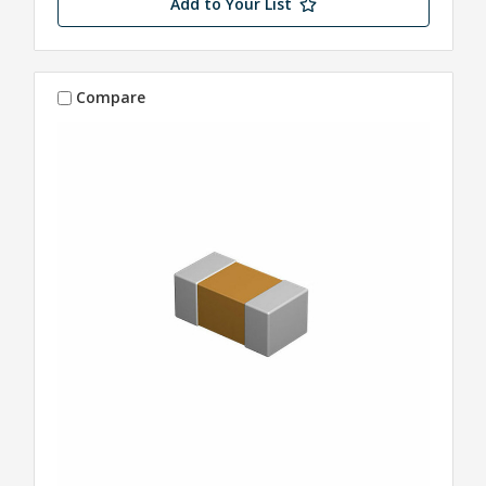
Add to Your List
Compare