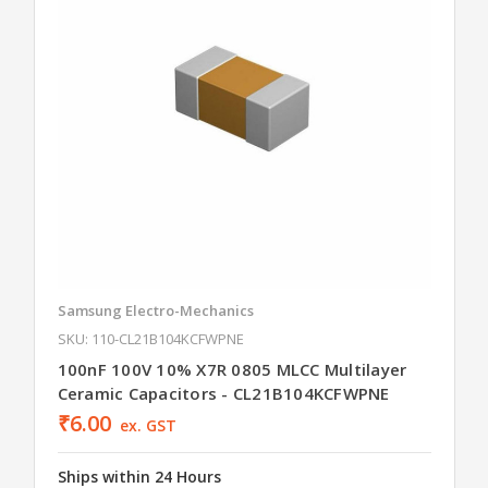
Samsung Electro-Mechanics
SKU: 110-CL21B104KCFWPNE
100nF 100V 10% X7R 0805 MLCC Multilayer
Ceramic Capacitors - CL21B104KCFWPNE
₹6.00
ex. GST
Ships within 24 Hours