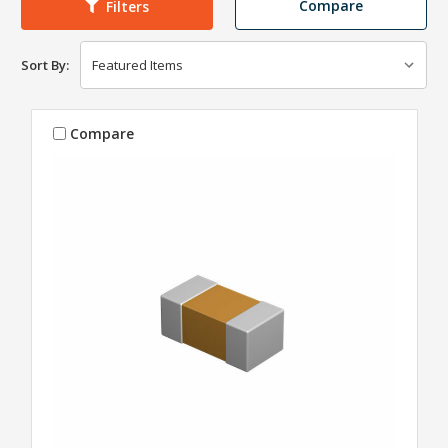
Compare
Filters
Sort By:
Compare