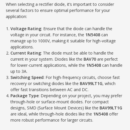
When selecting a rectifier diode, it’s important to consider
several factors to ensure optimal performance for your
application:
Voltage Rating
: Ensure that the diode can handle the
voltage in your circuit. For instance, the
1N5408
can
manage up to 1000V, making it suitable for high-voltage
applications.
Current Rating
: The diode must be able to handle the
current in your system. Diodes like the
BAV70
are perfect
for lower-current applications, while the
1N5408
can handle
up to 3A.
Switching Speed
: For high-frequency circuits, choose fast
recovery or switching diodes like the
BAV99LT1G
, which
offer fast transitions between AC and DC.
Package Type
: Depending on your project, you may prefer
through-hole or surface-mount diodes. For compact
designs, SMD (Surface Mount Devices) like the
BAV99LT1G
are ideal, while through-hole diodes like the
1N5408
offer
more robust performance for larger circuits.