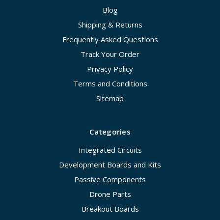
Blog
Shipping & Returns
Frequently Asked Questions
Track Your Order
Privacy Policy
Terms and Conditions
Sitemap
Categories
Integrated Circuits
Development Boards and Kits
Passive Components
Drone Parts
Breakout Boards