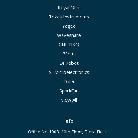
Royal Ohm
Texas Instruments
Yageo
Waveshare
CNLINKO
7Semi
DFRobot
STMicroelectronics
Daier
SparkFun
View All
Info
Office No-1003, 10th Floor, Ellora Fiesta,