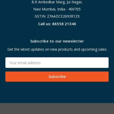
B.R Ambedkar Marg, Jui Nagar,
Navi Mumbai, India - 400705
GSTIN: 27AADCE2693R1ZX
Call us: 86558 21346
Subscribe to our newsletter
Get the latest updates on new products and upcoming sales
Email
Address