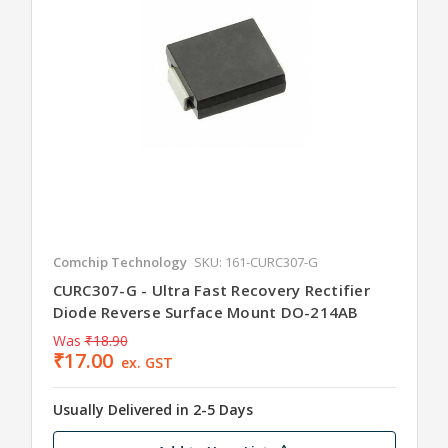
Comchip Technology
SKU: 161-CURC307-G
CURC307-G - Ultra Fast Recovery Rectifier
Diode Reverse Surface Mount DO-214AB
Was
₹18.90
₹17.00
ex. GST
Usually Delivered in 2-5 Days