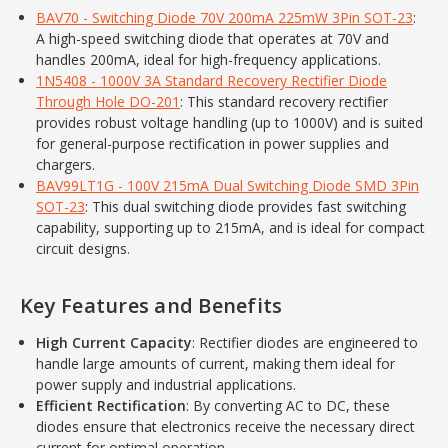
BAV70 - Switching Diode 70V 200mA 225mW 3Pin SOT-23
:
A high-speed switching diode that operates at 70V and
handles 200mA, ideal for high-frequency applications.
1N5408 - 1000V 3A Standard Recovery Rectifier Diode
Through Hole DO-201
: This standard recovery rectifier
provides robust voltage handling (up to 1000V) and is suited
for general-purpose rectification in power supplies and
chargers.
BAV99LT1G - 100V 215mA Dual Switching Diode SMD 3Pin
SOT-23
: This dual switching diode provides fast switching
capability, supporting up to 215mA, and is ideal for compact
circuit designs.
Key Features and Benefits
High Current Capacity
: Rectifier diodes are engineered to
handle large amounts of current, making them ideal for
power supply and industrial applications.
Efficient Rectification
: By converting AC to DC, these
diodes ensure that electronics receive the necessary direct
current for optimal operation.