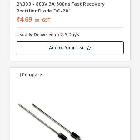
BY399 - 800V 3A 500ns Fast Recovery
Rectifier Diode DO-201
₹4.69
ex. GST
Usually Delivered in 2-5 Days
Add to Your List
Compare