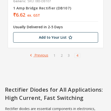
Generic
SKU: 083-DB107
1 Amp Bridge Rectifier (DB107)
₹6.62
ex. GST
Usually Delivered in 2-5 Days
Add to Your List
Previous
1
2
3
4
Rectifier Diodes for All Applications:
High Current, Fast Switching
Rectifier diodes are essential components in electronics,