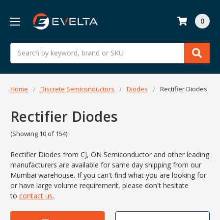
0
Search
Home
Discrete Semiconductors
Diodes
Rectifier Diodes
Rectifier Diodes
(Showing 10 of 154)
Rectifier Diodes from CJ, ON Semiconductor and other leading
manufacturers are available for same day shipping from our
Mumbai warehouse. If you can't find what you are looking for
or have large volume requirement, please don't hesitate
to
contact us
.