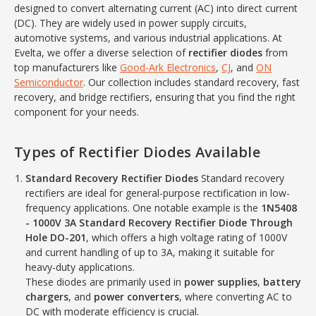
designed to convert alternating current (AC) into direct current
(DC). They are widely used in power supply circuits,
automotive systems, and various industrial applications. At
Evelta, we offer a diverse selection of
rectifier diodes
from
top manufacturers like
Good-Ark Electronics
,
CJ
, and
ON
Semiconductor
. Our collection includes standard recovery, fast
recovery, and bridge rectifiers, ensuring that you find the right
component for your needs.
Types of Rectifier Diodes Available
Standard Recovery Rectifier Diodes
Standard recovery
rectifiers are ideal for general-purpose rectification in low-
frequency applications. One notable example is the
1N5408
- 1000V 3A Standard Recovery Rectifier Diode Through
Hole DO-201
, which offers a high voltage rating of 1000V
and current handling of up to 3A, making it suitable for
heavy-duty applications.
These diodes are primarily used in
power supplies
,
battery
chargers
, and
power converters
, where converting AC to
DC with moderate efficiency is crucial.