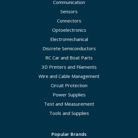
Communication
Sensors
Connectors
Optoelectronics
Electromechanical
Discrete Semiconductors
RC Car and Boat Parts
3D Printers and Filaments
Wire and Cable Management
Circuit Protection
Power Supplies
Test and Measurement
Tools and Supplies
Popular Brands