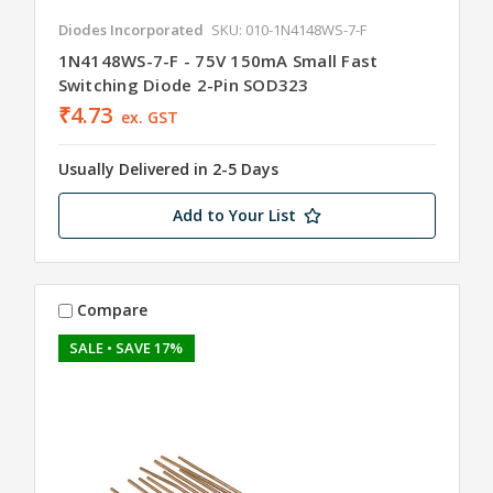
Diodes Incorporated
SKU: 010-1N4148WS-7-F
1N4148WS-7-F - 75V 150mA Small Fast
Switching Diode 2-Pin SOD323
₹4.73
ex. GST
Usually Delivered in 2-5 Days
Add to Your List
Compare
SALE
• SAVE 17%