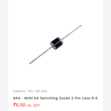
Generic
SKU: 083-6A4
6A4 - 400V 6A Switching Diode 2-Pin Case R-6
₹6.50
ex. GST