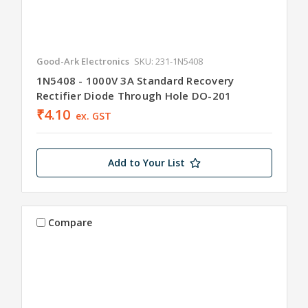
Good-Ark Electronics
SKU: 231-1N5408
1N5408 - 1000V 3A Standard Recovery
Rectifier Diode Through Hole DO-201
₹4.10
ex. GST
Add to Your List
Compare