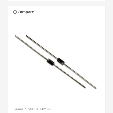
Compare
Generic
SKU: 083-BY399