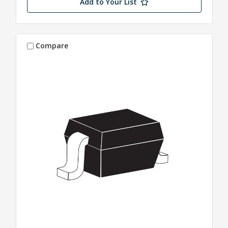
Add to Your List
Compare