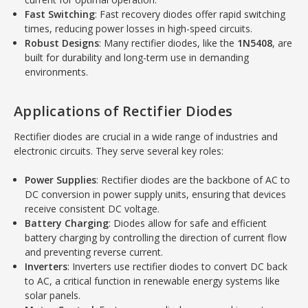
Fast Switching
: Fast recovery diodes offer rapid switching
times, reducing power losses in high-speed circuits.
Robust Designs
: Many rectifier diodes, like the
1N5408
, are
built for durability and long-term use in demanding
environments.
Applications of Rectifier Diodes
Rectifier diodes are crucial in a wide range of industries and
electronic circuits. They serve several key roles:
Power Supplies
: Rectifier diodes are the backbone of AC to
DC conversion in power supply units, ensuring that devices
receive consistent DC voltage.
Battery Charging
: Diodes allow for safe and efficient
battery charging by controlling the direction of current flow
and preventing reverse current.
Inverters
: Inverters use rectifier diodes to convert DC back
to AC, a critical function in renewable energy systems like
solar panels.