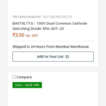
ON Semiconductor
SKU: 042-BAV70LT1G
BAV70LT1G - 100V Dual Common Cathode
Switching Diode 3Pin SOT-23
₹3.50
ex. GST
Shipped in 24 Hours from Mumbai Warehouse
Add to Your List
Compare
SALE
• SAVE 10%