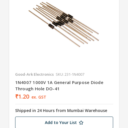
Good-Ark Electronics
SKU: 231-1N4007
1N4007 1000V 1A General Purpose Diode
Through Hole DO-41
₹1.20
ex. GST
Shipped in 24 Hours from Mumbai Warehouse
Add to Your List