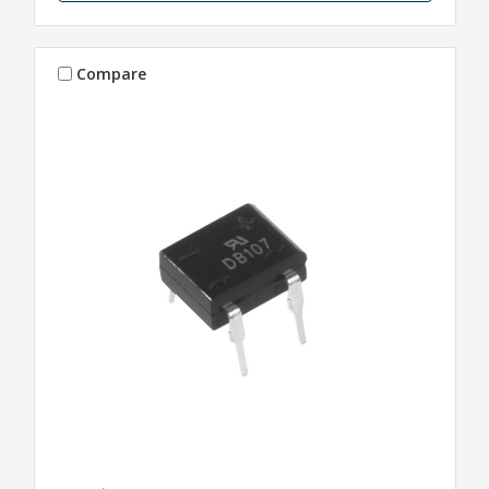
Compare