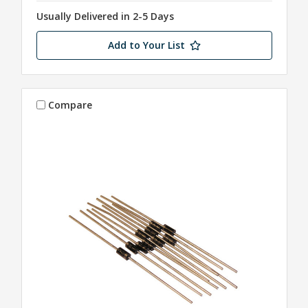
Usually Delivered in 2-5 Days
Add to Your List
Compare