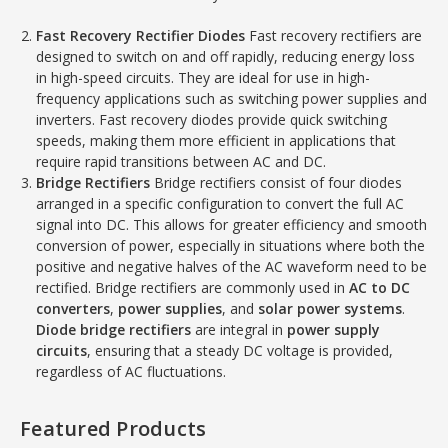
Fast Recovery Rectifier Diodes
Fast recovery rectifiers are
designed to switch on and off rapidly, reducing energy loss
in high-speed circuits. They are ideal for use in high-
frequency applications such as switching power supplies and
inverters. Fast recovery diodes provide quick switching
speeds, making them more efficient in applications that
require rapid transitions between AC and DC.
Bridge Rectifiers
Bridge rectifiers consist of four diodes
arranged in a specific configuration to convert the full AC
signal into DC. This allows for greater efficiency and smooth
conversion of power, especially in situations where both the
positive and negative halves of the AC waveform need to be
rectified. Bridge rectifiers are commonly used in
AC to DC
converters
,
power supplies
, and
solar power systems
.
Diode bridge rectifiers
are integral in
power supply
circuits
, ensuring that a steady DC voltage is provided,
regardless of AC fluctuations.
Featured Products