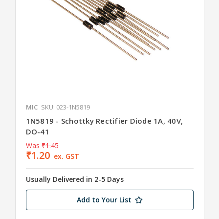
MIC
SKU: 023-1N5819
1N5819 - Schottky Rectifier Diode 1A, 40V,
DO-41
Was
₹1.45
₹1.20
ex. GST
Usually Delivered in 2-5 Days
Add to Your List