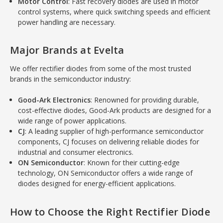
Motor Control
: Fast recovery diodes are used in motor
control systems, where quick switching speeds and efficient
power handling are necessary.
Major Brands at Evelta
We offer rectifier diodes from some of the most trusted
brands in the semiconductor industry:
Good-Ark Electronics
: Renowned for providing durable,
cost-effective diodes, Good-Ark products are designed for a
wide range of power applications.
CJ
: A leading supplier of high-performance semiconductor
components, CJ focuses on delivering reliable diodes for
industrial and consumer electronics.
ON Semiconductor
: Known for their cutting-edge
technology, ON Semiconductor offers a wide range of
diodes designed for energy-efficient applications.
How to Choose the Right Rectifier Diode