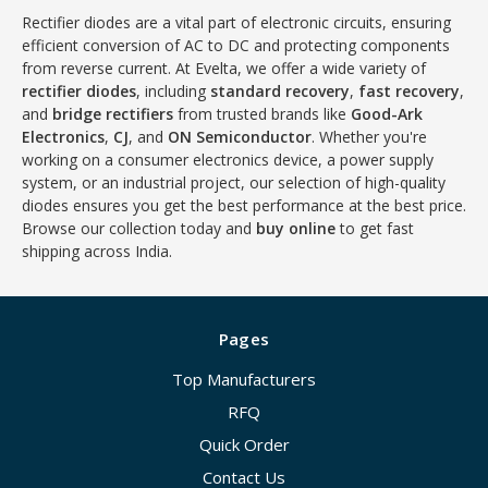
Rectifier diodes are a vital part of electronic circuits, ensuring
efficient conversion of AC to DC and protecting components
from reverse current. At Evelta, we offer a wide variety of
rectifier diodes
, including
standard recovery
,
fast recovery
,
and
bridge rectifiers
from trusted brands like
Good-Ark
Electronics
,
CJ
, and
ON Semiconductor
. Whether you're
working on a consumer electronics device, a power supply
system, or an industrial project, our selection of high-quality
diodes ensures you get the best performance at the best price.
Browse our collection today and
buy online
to get fast
shipping across India.
Pages
Top Manufacturers
RFQ
Quick Order
Contact Us