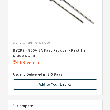
Generic
SKU: 083-BY299
BY299 - 800V 2A Fast Recovery Rectifier
Diode DO15
₹4.69
ex. GST
Usually Delivered in 2-5 Days
Add to Your List
Compare