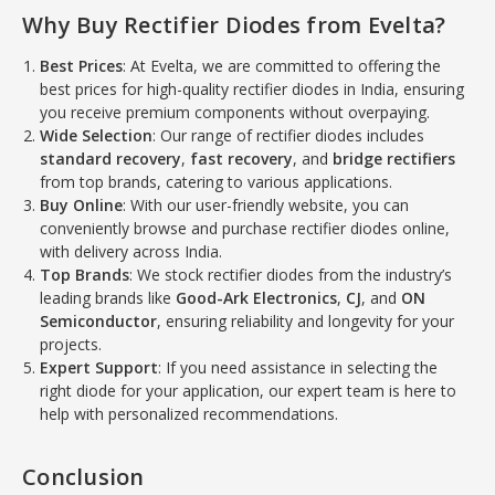
Why Buy Rectifier Diodes from Evelta?
Best Prices
: At Evelta, we are committed to offering the
best prices for high-quality rectifier diodes in India, ensuring
you receive premium components without overpaying.
Wide Selection
: Our range of rectifier diodes includes
standard recovery
,
fast recovery
, and
bridge rectifiers
from top brands, catering to various applications.
Buy Online
: With our user-friendly website, you can
conveniently browse and purchase rectifier diodes online,
with delivery across India.
Top Brands
: We stock rectifier diodes from the industry’s
leading brands like
Good-Ark Electronics
,
CJ
, and
ON
Semiconductor
, ensuring reliability and longevity for your
projects.
Expert Support
: If you need assistance in selecting the
right diode for your application, our expert team is here to
help with personalized recommendations.
Conclusion