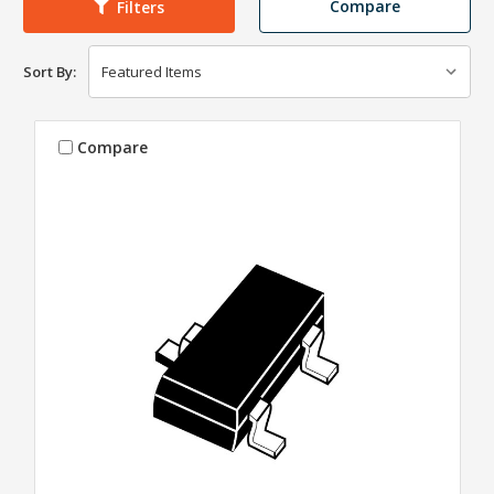
Compare
Filters
Sort By:
Compare