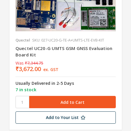
Quectel
SKU: 027-UC20-G-TE-A+UMTS-LTE-EVB-KIT
Quectel UC20-G UMTS GSM GNSS Evaluation
Board Kit
Was
₹7,344.75
₹3,672.00
ex. GST
Usually Delivered in 2-5 Days
7 in stock
Add to Your List