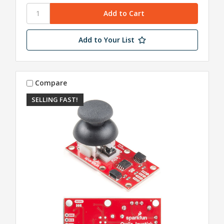
Add to Your List
Compare
SELLING FAST!