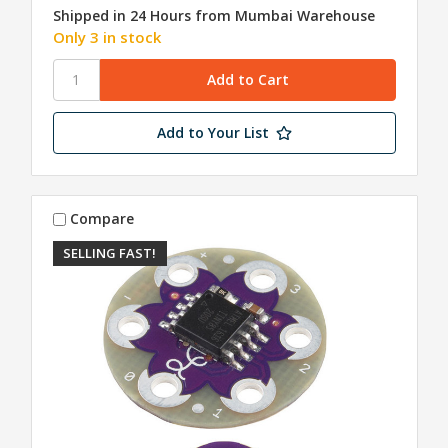
Shipped in 24 Hours from Mumbai Warehouse
Only 3 in stock
Add to Your List
Compare
SELLING FAST!