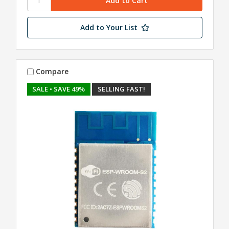
Add to Your List
Compare
SALE
• SAVE 49%
SELLING FAST!