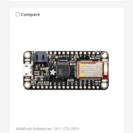
Compare
Adafruit Industries
SKU: 076-2829