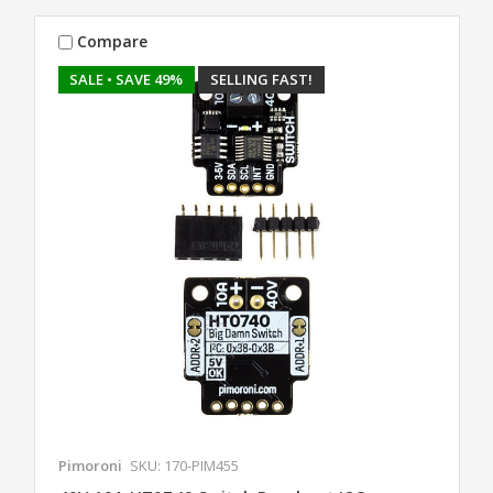
Compare
SALE
• SAVE 49%
SELLING FAST!
Pimoroni
SKU: 170-PIM455