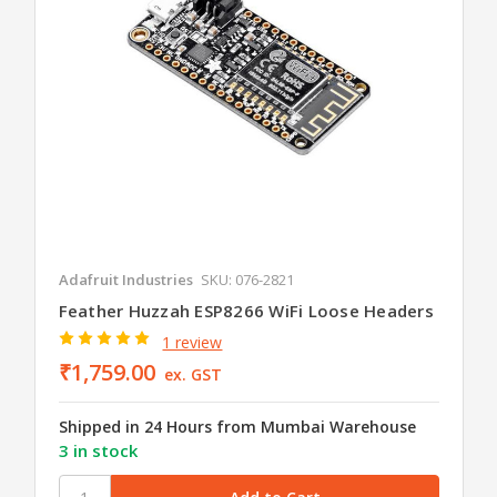
Adafruit Industries
SKU: 076-2821
Feather Huzzah ESP8266 WiFi Loose Headers
1 review
₹1,759.00
ex. GST
Shipped in 24 Hours from Mumbai Warehouse
3 in stock