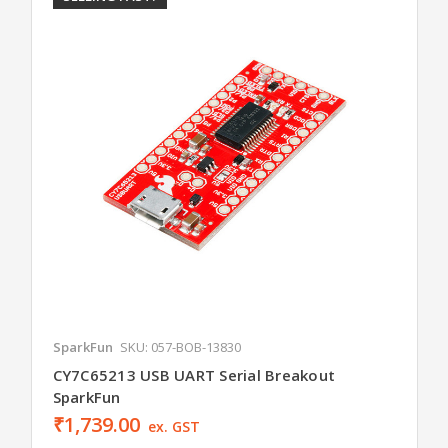
SparkFun
SKU: 057-BOB-13830
CY7C65213 USB UART Serial Breakout
SparkFun
₹1,739.00
ex. GST