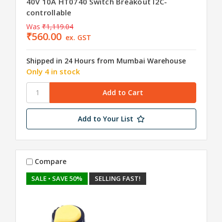
40V 10A HT0740 Switch Breakout I2C-
controllable
Was
₹1,119.04
₹560.00
ex. GST
Shipped in 24 Hours from Mumbai Warehouse
Only 4 in stock
Add to Your List
Compare
SALE
• SAVE 50%
SELLING FAST!