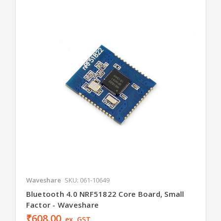
Waveshare
SKU: 061-10649
Bluetooth 4.0 NRF51822 Core Board, Small
Factor - Waveshare
₹608.00
ex. GST