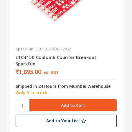
SparkFun
SKU: 057-BOB-12052
LTC4150 Coulomb Counter Breakout
SparkFun
₹1,895.00
ex. GST
Shipped in 24 Hours from Mumbai Warehouse
Only 3 in stock
Add to Your List