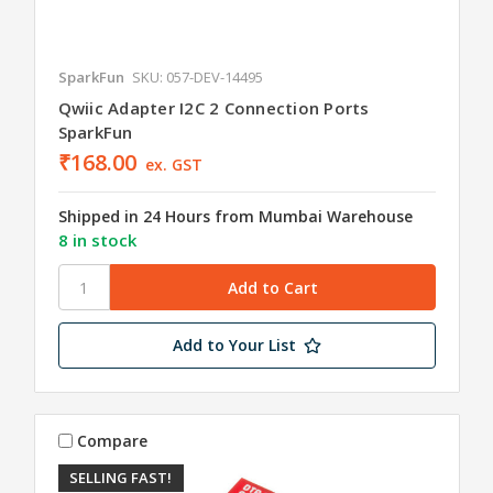
SparkFun
SKU: 057-DEV-14495
Qwiic Adapter I2C 2 Connection Ports
SparkFun
₹168.00
ex. GST
Shipped in 24 Hours from Mumbai Warehouse
8 in stock
Add to Your List
Compare
SELLING FAST!