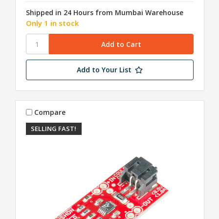
Shipped in 24 Hours from Mumbai Warehouse
Only 1 in stock
Add to Your List
Compare
SELLING FAST!