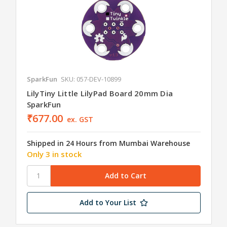
SparkFun
SKU: 057-DEV-10899
LilyTiny Little LilyPad Board 20mm Dia
SparkFun
₹677.00
ex. GST
Shipped in 24 Hours from Mumbai Warehouse
Only 3 in stock
Add to Your List