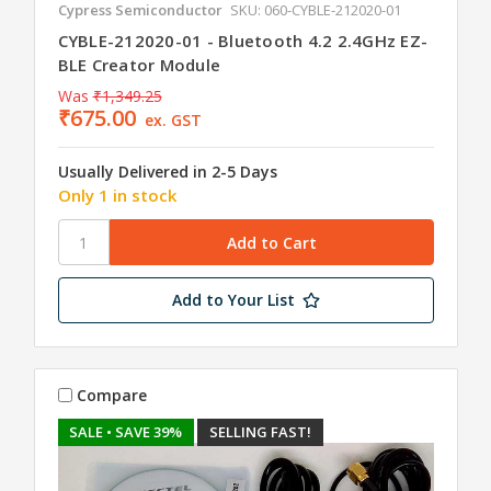
Cypress Semiconductor
SKU: 060-CYBLE-212020-01
CYBLE-212020-01 - Bluetooth 4.2 2.4GHz EZ-
BLE Creator Module
Was
₹1,349.25
₹675.00
ex. GST
Usually Delivered in 2-5 Days
Only 1 in stock
Add to Your List
Compare
SALE
• SAVE 39%
SELLING FAST!