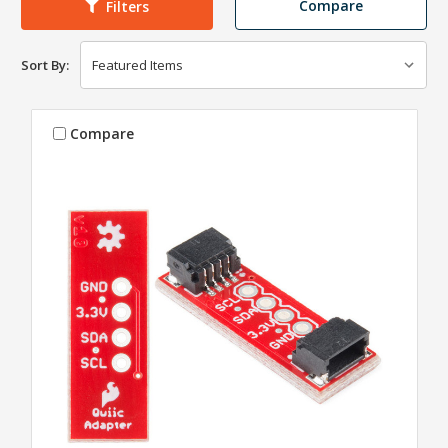
Compare
Filters
Sort By:
Compare