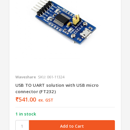
Waveshare
SKU: 061-11324
USB TO UART solution with USB micro
connector (FT232)
₹541.00
ex. GST
1 in stock