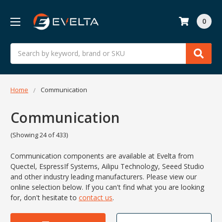
0
Search
Home
Communication
Communication
(Showing 24 of 433)
Communication components are available at Evelta from
Quectel,
EspressIf Systems,
Ailipu Technology,
Seeed Studio
and other industry leading manufacturers. Please view our
online selection below.
If you can't find what you are looking
for, don't hesitate to
contact us
.