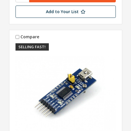
Add to Your List
Compare
SELLING FAST!