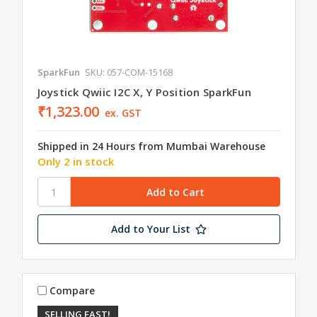
SparkFun
SKU: 057-COM-15168
Joystick Qwiic I2C X, Y Position SparkFun
₹1,323.00
ex. GST
Shipped in 24 Hours from Mumbai Warehouse
Only 2 in stock
Add to Your List
Compare
SELLING FAST!