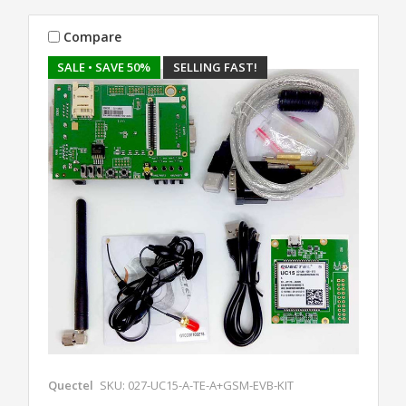
Compare
SALE
• SAVE 50%
SELLING FAST!
Quectel
SKU: 027-UC15-A-TE-A+GSM-EVB-KIT