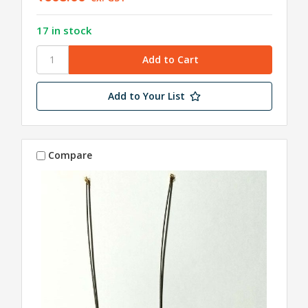
17 in stock
Add to Your List
Compare