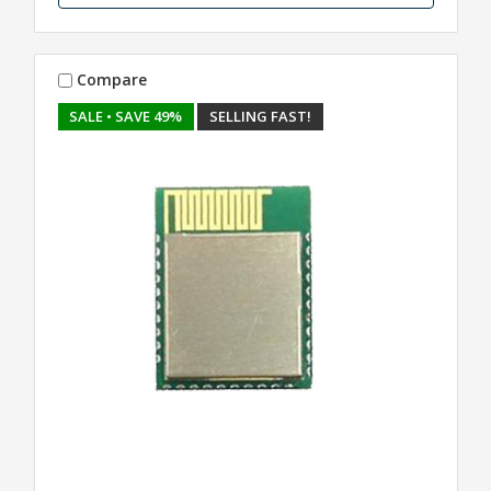
Compare
SALE
• SAVE 49%
SELLING FAST!