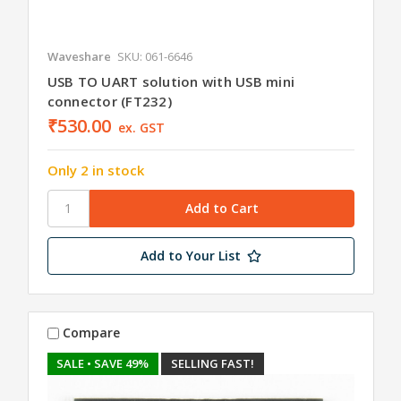
Waveshare
SKU: 061-6646
USB TO UART solution with USB mini
connector (FT232)
₹530.00
ex. GST
Only 2 in stock
Add to Your List
Compare
SALE
• SAVE 49%
SELLING FAST!