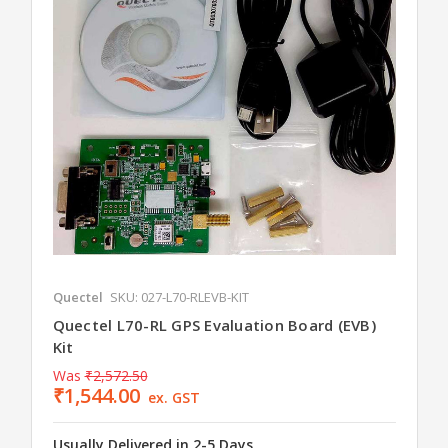
Quectel
SKU: 027-L70-RLEVB-KIT
Quectel L70-RL GPS Evaluation Board (EVB)
Kit
Was
₹2,572.50
₹1,544.00
ex. GST
Usually Delivered in 2-5 Days