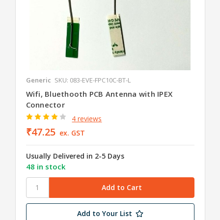
Generic
SKU: 083-EVE-FPC10C-BT-L
Wifi, Bluethooth PCB Antenna with IPEX
Connector
4 reviews
₹47.25
ex. GST
Usually Delivered in 2-5 Days
48 in stock
Add to Your List