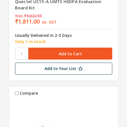
Quectel UC15-A UMTS HSDPA Evaluation
Board Kit
Was
₹3,622.50
₹1,811.00
ex. GST
Usually Delivered in 2-5 Days
Only 1 in stock
Add to Your List
Compare