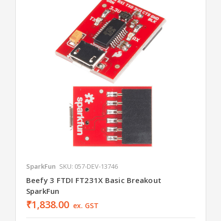
SparkFun
SKU: 057-DEV-13746
Beefy 3 FTDI FT231X Basic Breakout
SparkFun
₹1,838.00
ex. GST