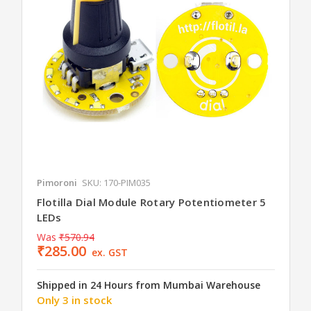
Pimoroni
SKU: 170-PIM035
Flotilla Dial Module Rotary Potentiometer 5
LEDs
Was
₹570.94
₹285.00
ex. GST
Shipped in 24 Hours from Mumbai Warehouse
Only 3 in stock