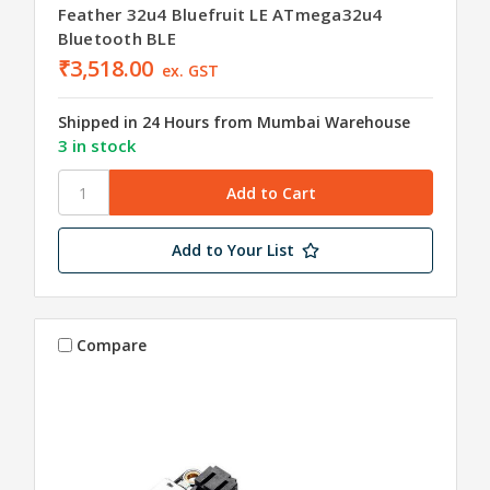
Feather 32u4 Bluefruit LE ATmega32u4
Bluetooth BLE
₹3,518.00
ex. GST
Shipped in 24 Hours from Mumbai Warehouse
3 in stock
Add to Your List
Compare