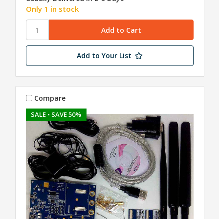
Only 1 in stock
Add to Your List
Compare
SALE
• SAVE 50%