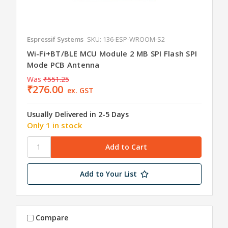
Espressif Systems
SKU: 136-ESP-WROOM-S2
Wi-Fi+BT/BLE MCU Module 2 MB SPI Flash SPI
Mode PCB Antenna
Was
₹551.25
₹276.00
ex. GST
Usually Delivered in 2-5 Days
Only 1 in stock
Add to Your List
Compare